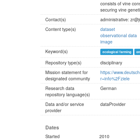
consists of vine cons
securing vine genet
Contact(s)
administrative: zr@
Content type(s)
dataset
observational data
image
Keyword(s)
ecological farming
on
Repository type(s)
disciplinary
Mission statement for
https://www.deutsc
designated community
r=info%2Fziele
Research data
German
repository language(s)
Data and/or service
dataProvider
provider
Dates
Started
2010