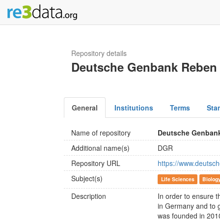
Repository details
Deutsche Genbank Reben
General
Institutions
Terms
Sta
Name of repository
Deutsche Genban
Additional name(s)
DGR
Repository URL
https://www.deutsch
Subject(s)
Life Sciences
Biolog
Description
In order to ensure t
in Germany and to g
was founded in 20