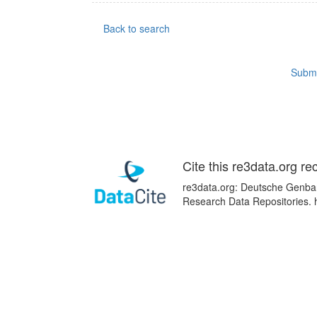
Back to search
Submi
Cite this re3data.org re
re3data.org: Deutsche Genban
Research Data Repositories. 