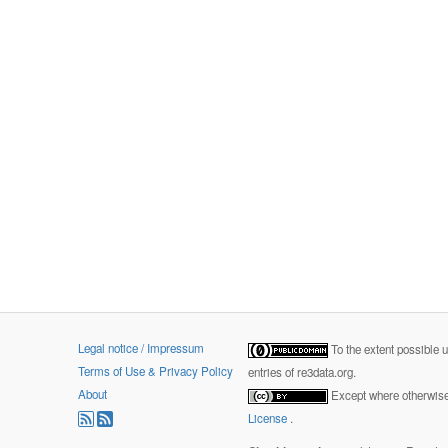
Legal notice / Impressum
To the extent possible 
Terms of Use & Privacy Policy
entries of re3data.org.
About
Except where otherwise 
License
.