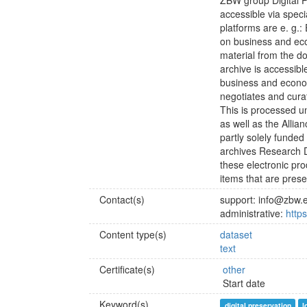
ZBW group Digital P
accessible via speci
platforms are e. g.:
on business and ec
material from the d
archive is accessibl
business and econo
negotiates and curat
This is processed 
as well as the Allian
partly solely funded
archives Research D
these electronic pr
items that are preser
Contact(s)
support: info@zbw.
administrative:
http
Content type(s)
dataset
text
Certificate(s)
other
Start date
Keyword(s)
digital preservation
l