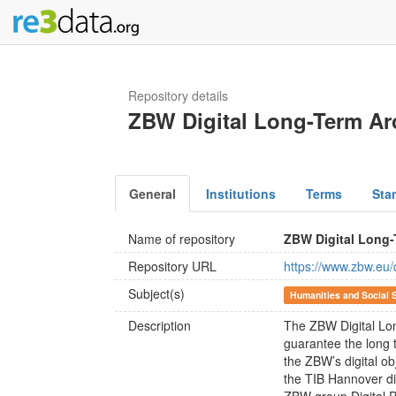
Repository details
ZBW Digital Long-Term Ar
General
Institutions
Terms
Sta
Name of repository
ZBW Digital Long-
Repository URL
https://www.zbw.eu/
Subject(s)
Humanities and Social 
Description
The ZBW Digital Lon
guarantee the long te
the ZBW’s digital ob
the TIB Hannover div