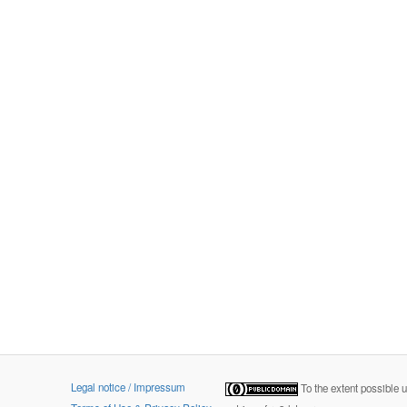
Legal notice / Impressum
To the extent possible 