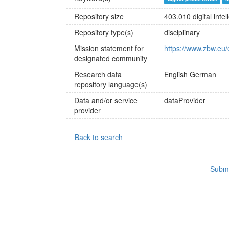
Repository size
403.010 digital intel
Repository type(s)
disciplinary
Mission statement for
https://www.zbw.eu/
designated community
Research data
English
German
repository language(s)
Data and/or service
dataProvider
provider
Back to search
Submi