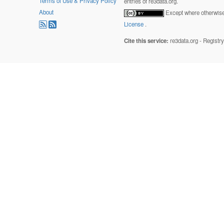
Terms of Use & Privacy Policy
entries of re3data.org.
About
Except where otherwise 
License
.
Cite this service:
re3data.org - Registr