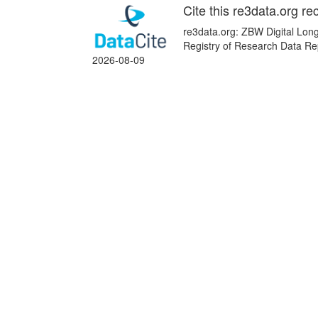
Cite this re3data.org re
re3data.org: ZBW Digital Long
Registry of Research Data Re
2026-08-09