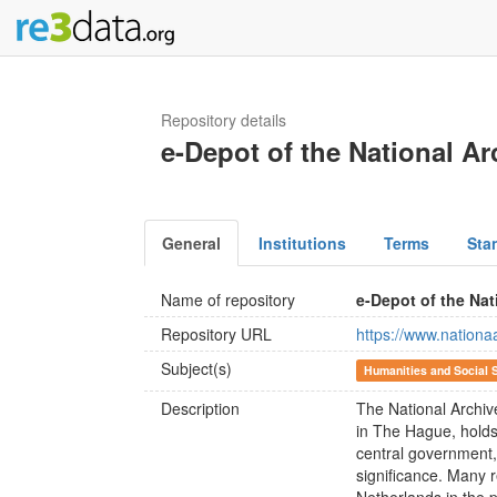
Repository details
e-Depot of the National Ar
General
Institutions
Terms
Sta
Name of repository
e-Depot of the Nat
Repository URL
https://www.nationaa
Subject(s)
Humanities and Social 
Description
The National Archive
in The Hague, holds
central government, 
significance. Many r