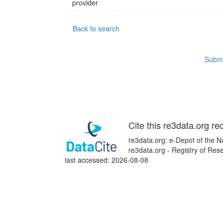
provider
Back to search
Submi
Cite this re3data.org re
re3data.org: e-Depot of the N
re3data.org - Registry of Re
last accessed: 2026-08-08