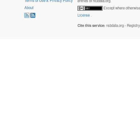
Terms of Use & Privacy Policy
entries of re3data.org.
About
Except where otherwise 
License
.
Cite this service:
re3data.org - Registr