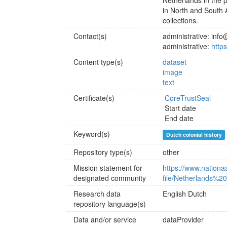
Netherlands in the 
in North and South A
collections.
Contact(s)
administrative: info
administrative:
http
Content type(s)
dataset
image
text
Certificate(s)
CoreTrustSeal
Start date
End date
Keyword(s)
Dutch colonial history
Repository type(s)
other
Mission statement for
https://www.nationaal
designated community
file/Netherlands%
Research data
English
Dutch
repository language(s)
Data and/or service
dataProvider