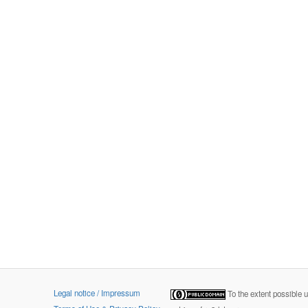
Legal notice / Impressum
To the extent possible 