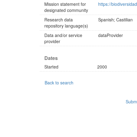
Mission statement for
https://biodiversida
designated community
Research data
Spanish; Castilian
repository language(s)
Data and/or service
dataProvider
provider
Dates
Started
2000
Back to search
Submi