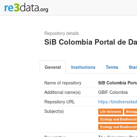
Repository details
SiB Colombia Portal de D
General
Institutions
Terms
Sta
Name of repository
SiB Colombia Port
Additional name(s)
GBIF Colombia
Repository URL
https://biodiversidad
Subject(s)
Life Sciences
Biolog
Ecology and Biodiversi
Ecology and Biodiversi