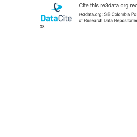
Cite this re3data.org re
re3data.org: SiB Colombia Por
of Research Data Repositorie
08