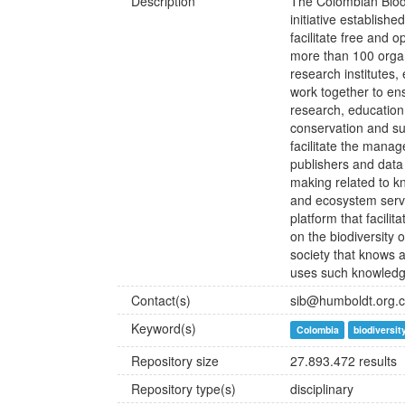
Description
The Colombian Biodiv
initiative establish
facilitate free and 
more than 100 organi
research institutes
work together to ens
research, education
conservation and sus
facilitate the manag
publishers and data
making related to k
and ecosystem servi
platform that facili
on the biodiversity 
society that knows a
uses such knowledge
Contact(s)
sib@humboldt.org.
Keyword(s)
Colombia
biodiversit
Repository size
27.893.472 results
Repository type(s)
disciplinary