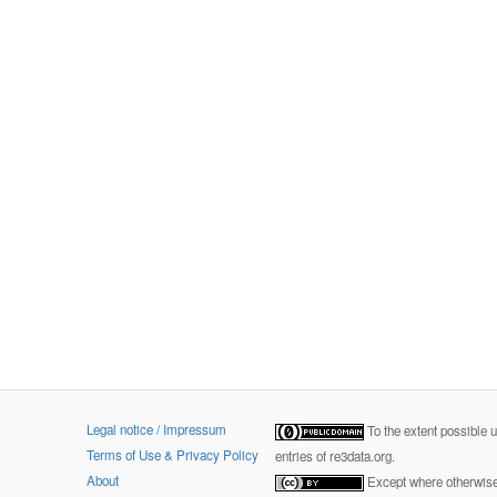
Legal notice / Impressum
To the extent possible 
Terms of Use & Privacy Policy
entries of re3data.org.
About
Except where otherwise 