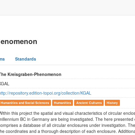
Phenomenon
ms
Standards
The Kreisgraben-Phenomenon
KGAL
http://repository.edition-topoi.org/collection/KGAL
Humanities and Social Sciences
Humanities
Ancient Cultures
History
Within this project the spatial and visual characteristics of circular enclo
millennium BC in Germany are being investigated. The here presented 
comprises a database of all circular enclosures under investigation. Th
the coordinates and a thorough description of each enclosure. Additional