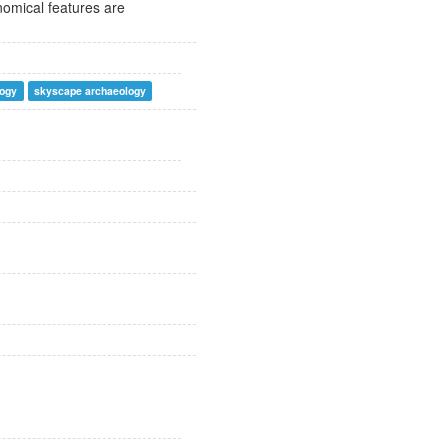
nomical features are
logy
skyscape archaeology