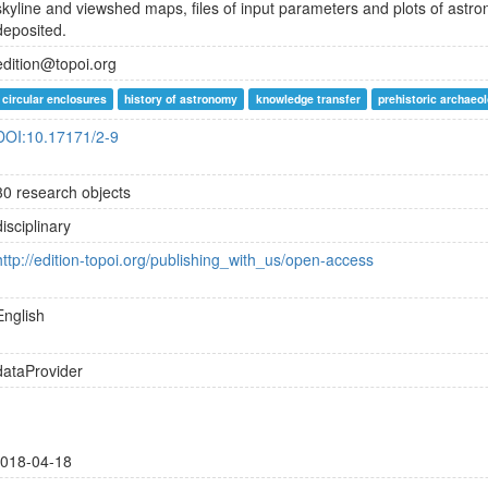
skyline and viewshed maps, files of input parameters and plots of astro
deposited.
edition@topoi.org
circular enclosures
history of astronomy
knowledge transfer
prehistoric archaeo
DOI:10.17171/2-9
30 research objects
disciplinary
http://edition-topoi.org/publishing_with_us/open-access
English
dataProvider
018-04-18