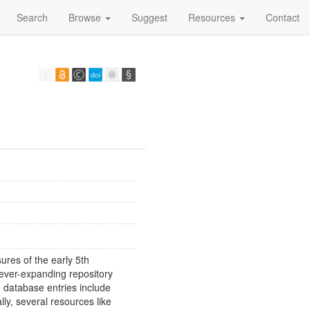
Search
Browse
Suggest
Resources
Contact
sures of the early 5th
ever-expanding repository
e database entries include
ly, several resources like