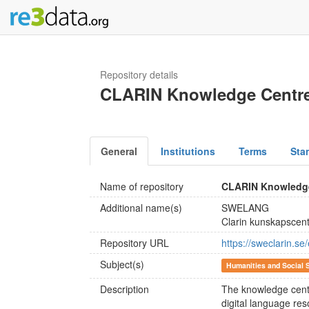
Repository details
CLARIN Knowledge Centre
General
Institutions
Terms
Sta
Name of repository
CLARIN Knowledge
Additional name(s)
SWELANG
Clarin kunskapscen
Repository URL
https://sweclarin.se
Subject(s)
Humanities and Social 
Description
The knowledge centr
digital language re