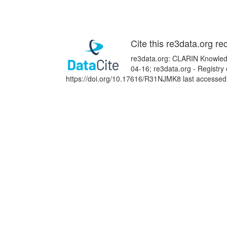
Cite this re3data.org re
re3data.org: CLARIN Knowledg
04-16; re3data.org - Registry
https://doi.org/10.17616/R31NJMK8 last accessed