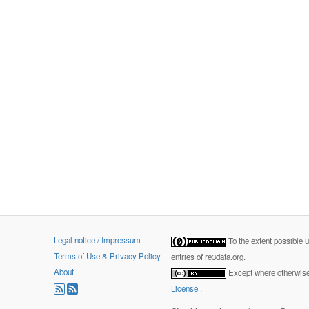
Legal notice / Impressum
To the extent possible 
Terms of Use & Privacy Policy
entries of re3data.org.
About
Except where otherwise 
License
.