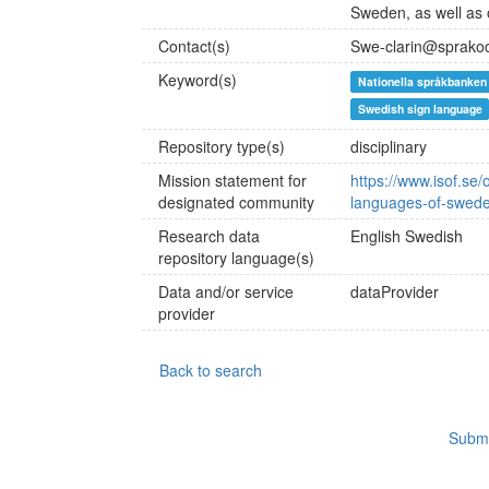
Sweden, as well as o
Contact(s)
Swe-clarin@sprako
Keyword(s)
Nationella språkbanken
Swedish sign language
Repository type(s)
disciplinary
Mission statement for
https://www.isof.se/
designated community
languages-of-swede
Research data
English
Swedish
repository language(s)
Data and/or service
dataProvider
provider
Back to search
Submi