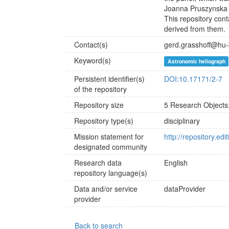
Joanna Pruszynska 
This repository con
derived from them.
Contact(s)
gerd.grasshoff@hu-
Keyword(s)
Astronomic heliograph
Persistent identifier(s)
DOI:10.17171/2-7
of the repository
Repository size
5 Research Objects
Repository type(s)
disciplinary
Mission statement for
http://repository.ed
designated community
Research data
English
repository language(s)
Data and/or service
dataProvider
provider
Back to search