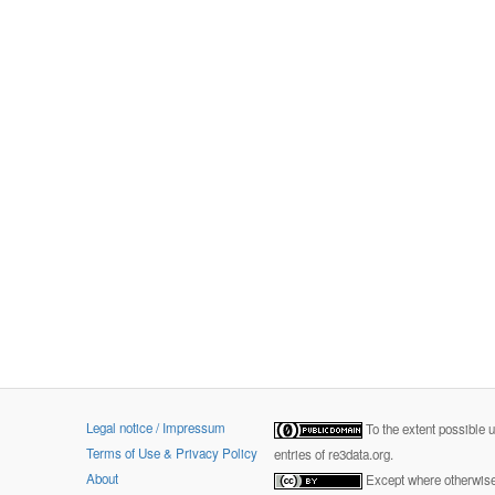
Legal notice / Impressum
To the extent possible 
Terms of Use & Privacy Policy
entries of re3data.org.
About
Except where otherwise 