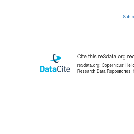
Submi
Cite this re3data.org re
re3data.org: Copernicus' Heli
Research Data Repositories. 