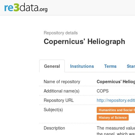
Repository details
Copernicus' Heliograph
General
Institutions
Terms
Sta
Name of repository
Copernicus' Helio
Additional name(s)
COPS
Repository URL
http://repository.ed
Subject(s)
Humanities and Social 
History of Science
Description
The measured values
the panel, which wa