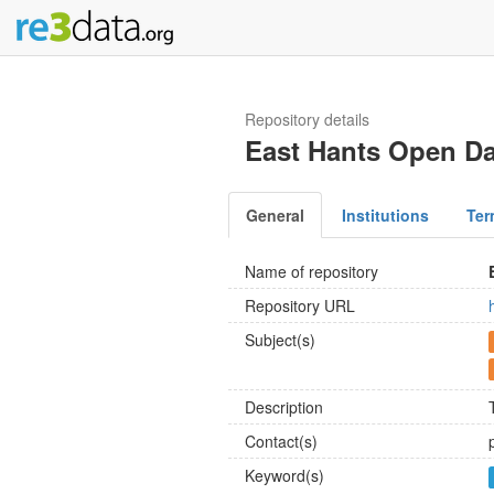
Repository details
East Hants Open Da
General
Institutions
Ter
Name of repository
Repository URL
Subject(s)
Description
Contact(s)
Keyword(s)