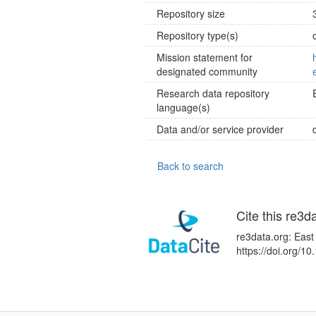
Repository size
Repository type(s)
Mission statement for
designated community
Research data repository
language(s)
Data and/or service provider
Back to search
Cite this re3d
re3data.org: East
https://doi.org/