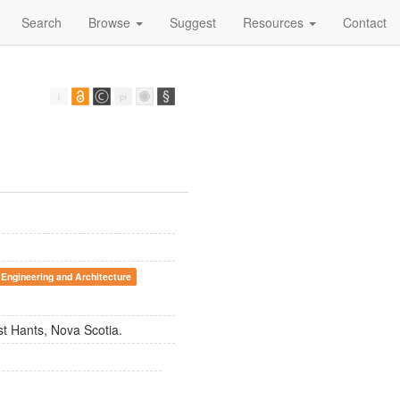
Search
Browse
Suggest
Resources
Contact
 Engineering and Architecture
st Hants, Nova Scotia.