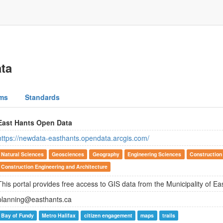
ta
ms
Standards
East Hants Open Data
https://newdata-easthants.opendata.arcgis.com/
Natural Sciences
Geosciences
Geography
Engineering Sciences
Construction
Construction Engineering and Architecture
This portal provides free access to GIS data from the Municipality of Ea
planning@easthants.ca
Bay of Fundy
Metro Halifax
citizen engagement
maps
trails