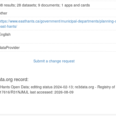
38 results; 28 datasets; 9 documents; 1 apps and cards
other
https://www.easthants.ca/government/municipal-departments/planning-d
east-hants/
English
dataProvider
Submit a change request
ata.org record:
 Hants Open Data; editing status 2024-02-13; re3data.org - Registry o
10.17616/R31NJMJL last accessed: 2026-08-09