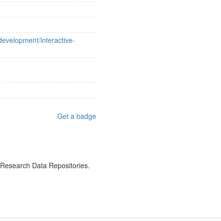
evelopment/interactive-
Get a badge
f Research Data Repositories.