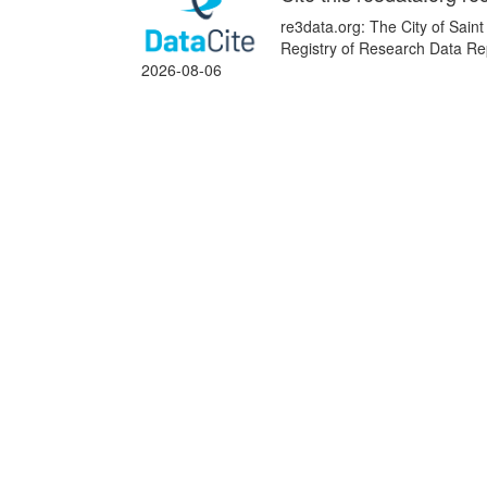
re3data.org: The City of Sain
Registry of Research Data Rep
2026-08-06