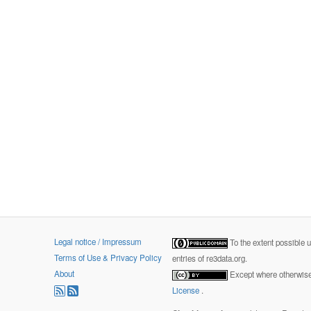
Legal notice / Impressum
To the extent possible 
Terms of Use & Privacy Policy
entries of re3data.org.
About
Except where otherwise 
License
.