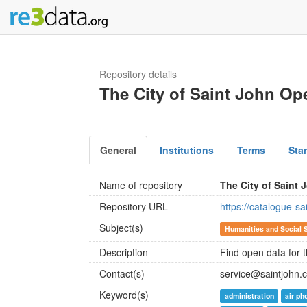
Repository details
The City of Saint John Op
General
Institutions
Terms
Sta
Name of repository
The City of Saint
Repository URL
https://catalogue-s
Subject(s)
Humanities and Social 
Description
Find open data for t
Contact(s)
service@saintjohn.
Keyword(s)
administration
air ph