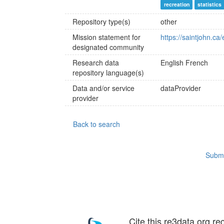
recreation
statistics
Repository type(s)
other
Mission statement for
https://saintjohn.ca
designated community
Research data
English
French
repository language(s)
Data and/or service
dataProvider
provider
Back to search
Submi
Cite this re3data.org re