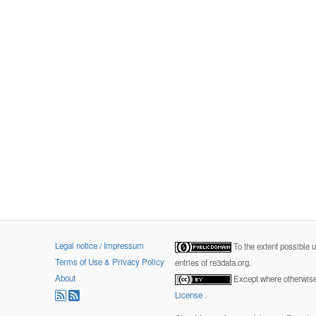
Legal notice / Impressum
To the extent possible 
Terms of Use & Privacy Policy
entries of re3data.org.
About
Except where otherwise 
License
.