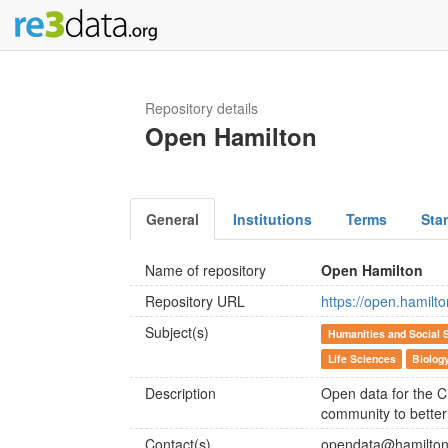
Repository details
Open Hamilton
General
Institutions
Terms
Sta
Name of repository
Open Hamilton
Repository URL
https://open.hamilto
Subject(s)
Humanities and Social 
Life Sciences
Biolog
Description
Open data for the C
community to better
Contact(s)
opendata@hamilton