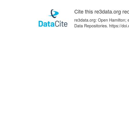
Cite this re3data.org re
re3data.org: Open Hamilton; e
Data Repositories. https://d