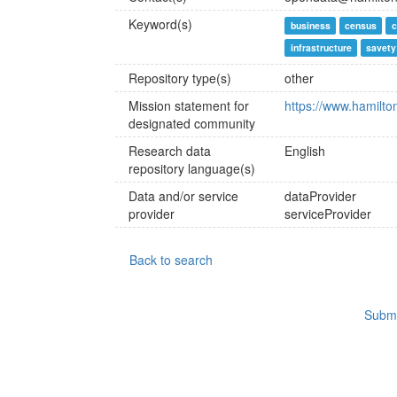
Keyword(s)
business
census
c
infrastructure
savety
Repository type(s)
other
Mission statement for
https://www.hamilto
designated community
Research data
English
repository language(s)
Data and/or service
dataProvider
provider
serviceProvider
Back to search
Submi