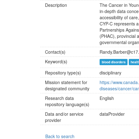
Description
The Cancer in Youn
in-depth data concer
accessibility of car
CYP-C represents a 
Partnerships Again
(PHAC), provincial a
governmental organi
Contact(s)
Randy.Barber@c17
Keyword(s)
blood disorders
healt
Repository type(s)
disciplinary
Mission statement for
https://www.canada.
designated community
diseases/cancer/ca
Research data
English
repository language(s)
Data and/or service
dataProvider
provider
Back to search