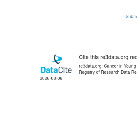
Submi
Cite this re3data.org re
re3data.org: Cancer in Young 
Registry of Research Data Re
2026-08-06