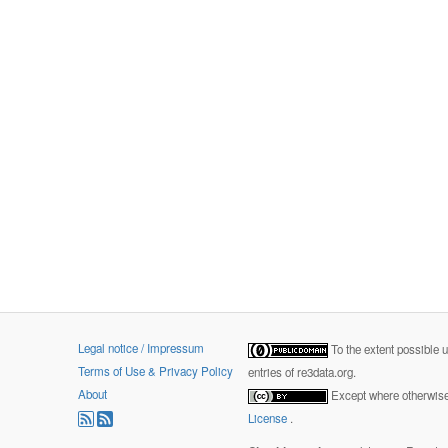
Legal notice / Impressum
To the extent possible 
Terms of Use & Privacy Policy
entries of re3data.org.
About
Except where otherwise 
License
.