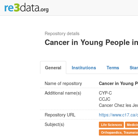
Repository details
Cancer in Young People i
General
Institutions
Terms
Sta
Name of repository
Cancer in Young P
Additional name(s)
CYP-C
CCJC
Cancer Chez les J
Repository URL
https://www.c17.ca
Subject(s)
Life Sciences
Medici
Orthopaedics, Traumato