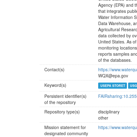
Agency (EPA) and t
that integrates publ
Water Information 
Data Warehouse, an
Agricultural Resear
data collected by ove
United States. As of
monitoring locations
reports samples and
of the databases.
Contact(s)
https://www.waterqu
WQX@epa.gov
Keyword(s)
USEPA STORET
USG
Persistent identifier(s)
FAIRsharing:10.25
of the repository
Repository type(s)
disciplinary
other
Mission statement for
https://www.waterqu
designated community