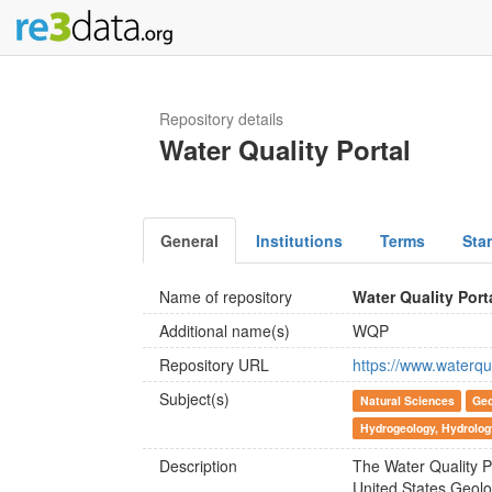
Repository details
Water Quality Portal
General
Institutions
Terms
Sta
Name of repository
Water Quality Port
Additional name(s)
WQP
Repository URL
https://www.waterqu
Subject(s)
Natural Sciences
Geo
Hydrogeology, Hydrolog
Description
The Water Quality P
United States Geolo