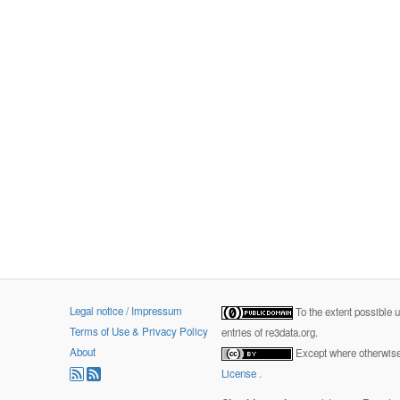
Legal notice / Impressum
To the extent possible 
Terms of Use & Privacy Policy
entries of re3data.org.
About
Except where otherwise 
License
.