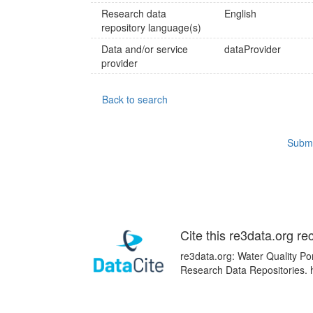
Research data
English
repository language(s)
Data and/or service
dataProvider
provider
Back to search
Submi
Cite this re3data.org re
re3data.org: Water Quality Por
Research Data Repositories.