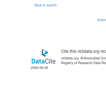
Back to search
Submi
Cite this re3data.org re
re3data.org: Antimicrobial Co
Registry of Research Data Rep
2026-08-06