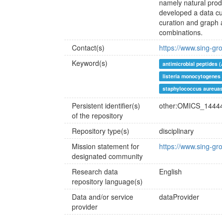
namely natural pro
developed a data cu
curation and graph 
combinations.
Contact(s)
https://www.sing-gr
Keyword(s)
antimicrobial peptides 
listeria monocytogenes
staphylococcus aureua
Persistent identifier(s)
other:OMICS_1444
of the repository
Repository type(s)
disciplinary
Mission statement for
https://www.sing-gr
designated community
Research data
English
repository language(s)
Data and/or service
dataProvider
provider