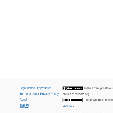
Legal notice / Impressum
To the extent possible 
Terms of Use & Privacy Policy
entries of re3data.org.
About
Except where otherwise 
License
.