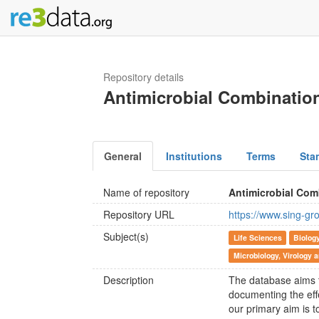
Repository details
Antimicrobial Combinatio
General
Institutions
Terms
Sta
Name of repository
Antimicrobial Com
Repository URL
https://www.sing-gr
Subject(s)
Life Sciences
Biolog
Microbiology, Virology
Description
The database aims t
documenting the effe
our primary aim is t