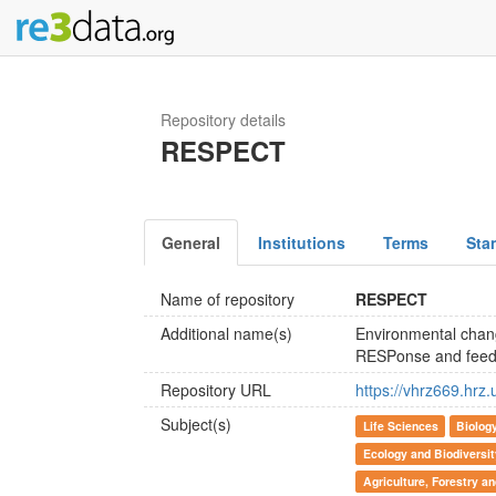
Repository details
RESPECT
General
Institutions
Terms
Sta
Name of repository
RESPECT
Additional name(s)
Environmental chang
RESPonse and feed
Repository URL
https://vhrz669.hrz
Subject(s)
Life Sciences
Biolog
Ecology and Biodiversi
Agriculture, Forestry a