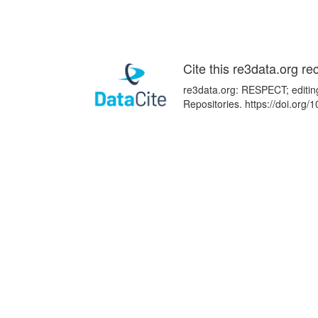
Cite this re3data.org re
re3data.org: RESPECT; editin
Repositories. https://doi.or