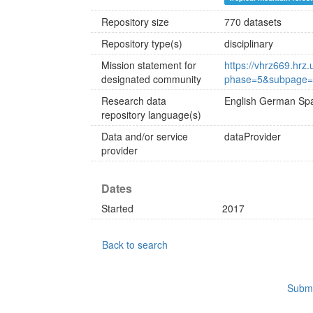
Repository size
770 datasets
Repository type(s)
disciplinary
Mission statement for
https://vhrz669.hrz
designated community
phase=5&subpage=o
Research data
English
German
Spa
repository language(s)
Data and/or service
dataProvider
provider
Dates
Started
2017
Back to search
Submi