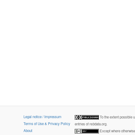
Legal notice / Impressum
To the extent possible 
Terms of Use & Privacy Policy
entries of re3data.org.
About
Except where otherwise 