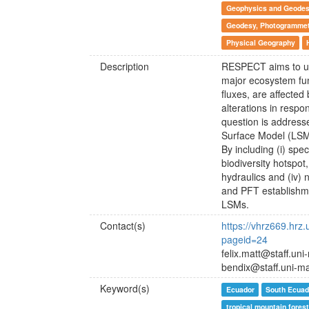
Geophysics and Geode
Geodesy, Photogrammetr
Physical Geography
Description
RESPECT aims to unv
major ecosystem fun
fluxes, are affecte
alterations in respo
question is address
Surface Model (LSM)
By including (i) spe
biodiversity hotspot, 
hydraulics and (iv) 
and PFT establishmen
LSMs.
Contact(s)
https://vhrz669.hrz
pageid=24
felix.matt@staff.un
bendix@staff.uni-m
Keyword(s)
Ecuador
South Ecuad
tropical mountain forest