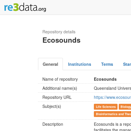
Repository details
Ecosounds
General
Institutions
Terms
Sta
Name of repository
Ecosounds
Additional name(s)
Queensland Univers
Repository URL
https://www.ecosou
Subject(s)
Life Sciences
Biolog
Bioinformatics and Theo
Description
Ecosounds is a repo
facilitates the mana