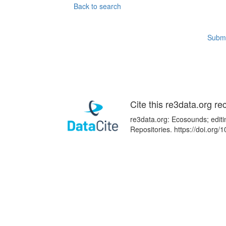
Back to search
Submi
Cite this re3data.org re
re3data.org: Ecosounds; editi
Repositories. https://doi.or