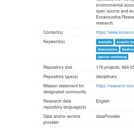
environmental acous
open source and ava
Ecoacoustics Resea
research.
Contact(s)
https://www.ecosou
Keyword(s)
Australia
acoustic in
bioacoustics
biodive
species monitoring
Repository size
179 projects; 969.0
Repository type(s)
disciplinary
Mission statement for
https://research.ec
designated community
Research data
English
repository language(s)
Data and/or service
dataProvider
provider