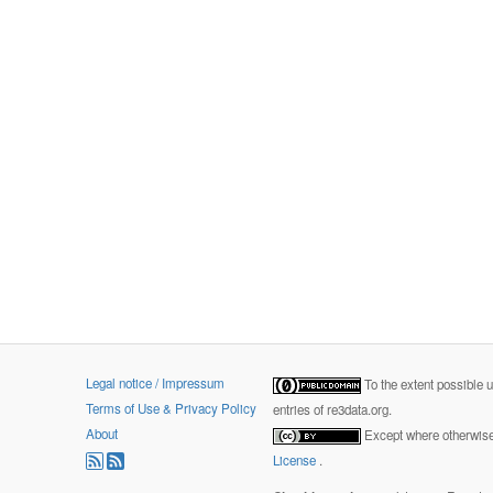
Legal notice / Impressum
To the extent possible 
Terms of Use & Privacy Policy
entries of re3data.org.
About
Except where otherwise 
License
.