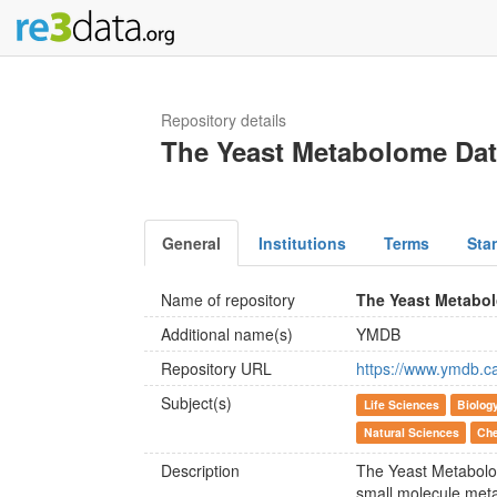
Repository details
The Yeast Metabolome Da
General
Institutions
Terms
Sta
Name of repository
The Yeast Metabo
Additional name(s)
YMDB
Repository URL
https://www.ymdb.c
Subject(s)
Life Sciences
Biolog
Natural Sciences
Che
Description
The Yeast Metabolo
small molecule met