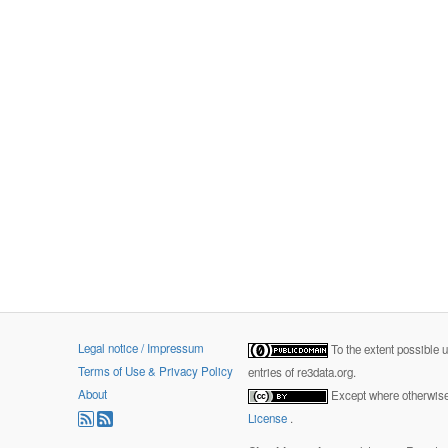
Legal notice / Impressum
To the extent possible 
Terms of Use & Privacy Policy
entries of re3data.org.
About
Except where otherwise 
License
.