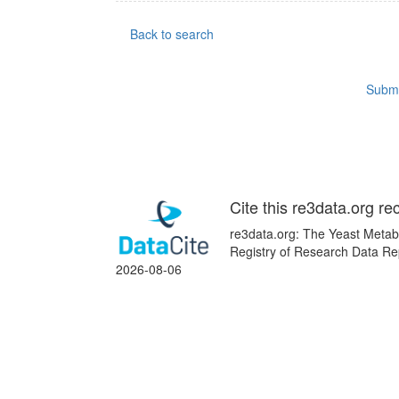
Back to search
Submi
Cite this re3data.org re
re3data.org: The Yeast Metab
Registry of Research Data Rep
2026-08-06