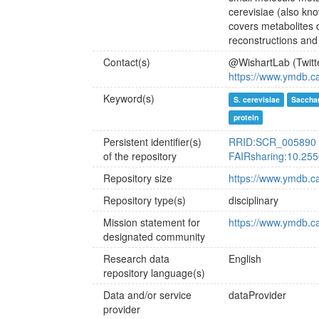
cerevisiae (also kn
covers metabolites d
reconstructions and
Contact(s)
@WishartLab (Twitt
https://www.ymdb.c
Keyword(s)
S. cerevisiae
Saccha
protein
Persistent identifier(s)
RRID:SCR_005890
of the repository
FAIRsharing:10.255
Repository size
https://www.ymdb.ca/
Repository type(s)
disciplinary
Mission statement for
https://www.ymdb.c
designated community
Research data
English
repository language(s)
Data and/or service
dataProvider
provider