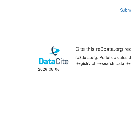
Submi
Cite this re3data.org re
re3data.org: Portal de datos d
Registry of Research Data Re
2026-08-06