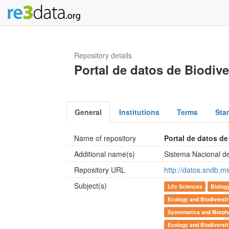
Repository details
Portal de datos de Biodiv
General
Institutions
Terms
Sta
Name of repository
Portal de datos de
Additional name(s)
Sistema Nacional de
Repository URL
http://datos.sndb.mi
Subject(s)
Life Sciences
Biolog
Ecology and Biodiversi
Systematics and Morpho
Ecology and Biodiversi