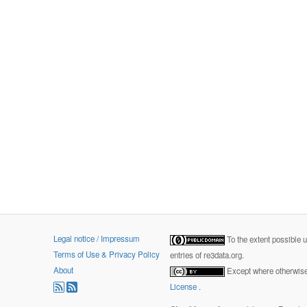
Legal notice / Impressum
To the extent possible 
Terms of Use & Privacy Policy
entries of re3data.org.
About
Except where otherwise 
License
.