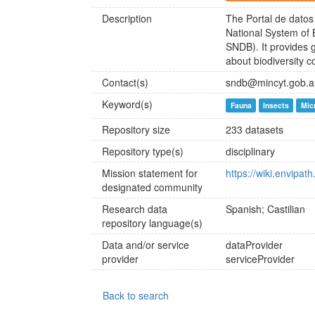
Description
The Portal de datos 
National System of 
SNDB). It provides 
about biodiversity c
Contact(s)
sndb@mincyt.gob.a
Keyword(s)
Fauna
Insects
Mic
Repository size
233 datasets
Repository type(s)
disciplinary
Mission statement for
https://wiki.envipa
designated community
Research data
Spanish; Castilian
repository language(s)
Data and/or service
dataProvider
provider
serviceProvider
Back to search