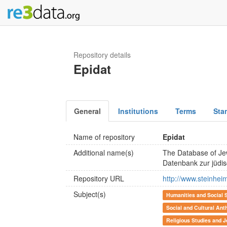
Repository details
Epidat
General
Institutions
Terms
Sta
Name of repository
Epidat
Additional name(s)
The Database of Je
Datenbank zur jüdi
Repository URL
http://www.steinheim
Subject(s)
Humanities and Social 
Social and Cultural Ant
Religious Studies and J