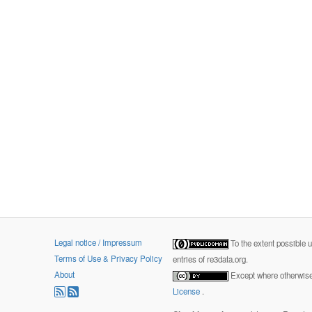
Legal notice / Impressum
To the extent possible 
Terms of Use & Privacy Policy
entries of re3data.org.
About
Except where otherwise 
License
.