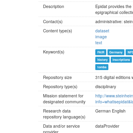
Description
Epidat provides the
epigraphical collect
Contact(s)
administrative: stei
Content type(s)
dataset
image
text
Keyword(s)
FAIR
Germany
NF
history
inscriptions
tombs
Repository size
315 digital editions
Repository type(s)
disciplinary
Mission statement for
http://www.steinheim
designated community
info=whatisepidat&
Research data
German
English
repository language(s)
Data and/or service
dataProvider
provider