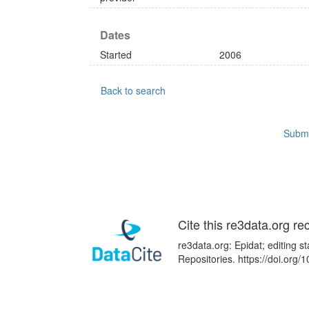
Dates
Started
2006
Back to search
Submi
Cite this re3data.org re
re3data.org: Epidat; editing 
Repositories. https://doi.or