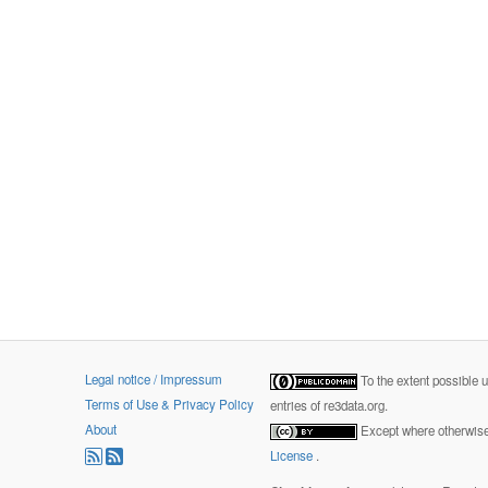
Legal notice / Impressum
To the extent possible 
Terms of Use & Privacy Policy
entries of re3data.org.
About
Except where otherwise 
License
.