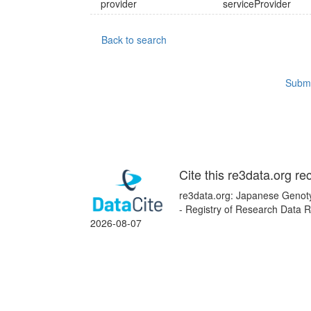
provider
serviceProvider
Back to search
Submi
Cite this re3data.org re
re3data.org: Japanese Genoty
- Registry of Research Data R
2026-08-07