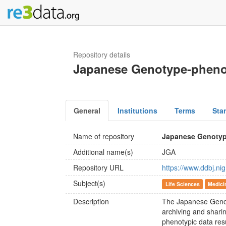
Repository details
Japanese Genotype-pheno
General
Institutions
Terms
Sta
Name of repository
Japanese Genotyp
Additional name(s)
JGA
Repository URL
https://www.ddbj.nig
Subject(s)
Life Sciences
Medici
Description
The Japanese Genot
archiving and sharing
phenotypic data res