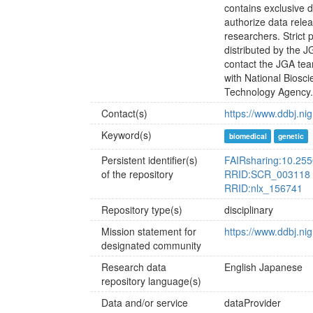
contains exclusive 
authorize data relea
researchers. Strict
distributed by the 
contact the JGA tea
with National Bios
Technology Agency
Contact(s)
https://www.ddbj.nig
Keyword(s)
biomedical
genetic
Persistent identifier(s)
FAIRsharing:10.255
of the repository
RRID:SCR_003118
RRID:nlx_156741
Repository type(s)
disciplinary
Mission statement for
https://www.ddbj.nig
designated community
Research data
English
Japanese
repository language(s)
Data and/or service
dataProvider