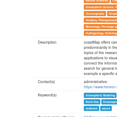
Natural Sciences
Che
Atmospheric Science, 
Oceanography
Geoph
Geodesy, Photogrammetr
Mineralogy, Petrology 
Hydrogeology, Hydrolog
Description
coastMap offers ca
predominantly in the
topics of the resear
applications to visu
connect the informat
search for general to
example a specific
Contact(s)
administrative:
https://www.hereon.
Keyword(s)
Atmospheric Modeling
North Sea
Oceanogra
sediment
waves