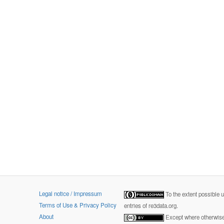
Legal notice / Impressum
To the extent possible 
Terms of Use & Privacy Policy
entries of re3data.org.
About
Except where otherwise 