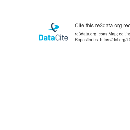
Cite this re3data.org re
re3data.org: coastMap; editin
Repositories. https://doi.or