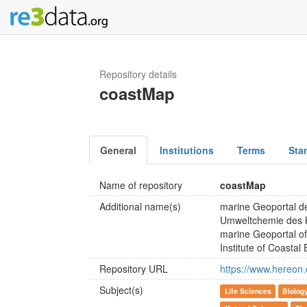
Repository details
coastMap
General
Institutions
Terms
Sta
Name of repository
coastMap
Additional name(s)
marine Geoportal de
Umweltchemie des 
marine Geoportal of
Institute of Coasta
Repository URL
https://www.hereon.
Subject(s)
Life Sciences
Biolog