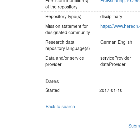
Persistent identifier(s)
FAIRsharing:10.25
of the repository
Repository type(s)
disciplinary
Mission statement for
https://www.hereon.
designated community
Research data
German
English
repository language(s)
Data and/or service
serviceProvider
provider
dataProvider
Dates
Started
2017-01-10
Back to search
Submi