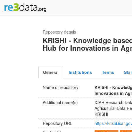
Repository details
KRISHI - Knowledge based
Hub for Innovations in Agr
General
Institutions
Terms
Sta
Name of repository
KRISHI - Knowledg
Innovations in Agr
Additional name(s)
ICAR Research Dat
Agricultural Data Re
KRISHI
Repository URL
https://krishi.icar.gov