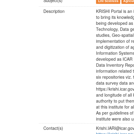
Subject(s)
Life Sciences
Agricul
Description
KRISHI Portal is an 
to bring its knowled
being developed as 
Technology, Data g
studies, Geo-spatia
implementation of r
and digitization of
Information Systems
developed as ICAR 
Data Inventory Repo
information related t
six repositories viz
data survey data an
https://krishi.icar.g
and longitude of al
authority to put th
at this institute for
As per guidelines of 
institute were also u
Contact(s)
Krishi.IARI@icar.gov