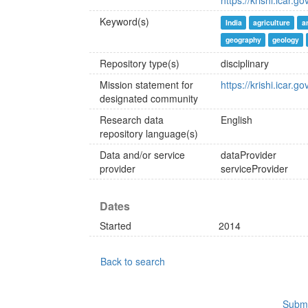
https://krishi.icar.go
Keyword(s)
India
agriculture
a
geography
geology
Repository type(s)
disciplinary
Mission statement for
https://krishi.icar.go
designated community
Research data
English
repository language(s)
Data and/or service
dataProvider
provider
serviceProvider
Dates
Started
2014
Back to search
Submi