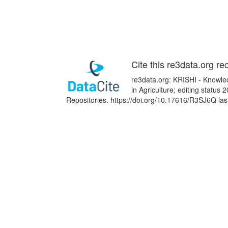
Cite this re3data.org re
re3data.org: KRISHI - Knowle
in Agriculture; editing status
Repositories. https://doi.org/10.17616/R3SJ6Q la