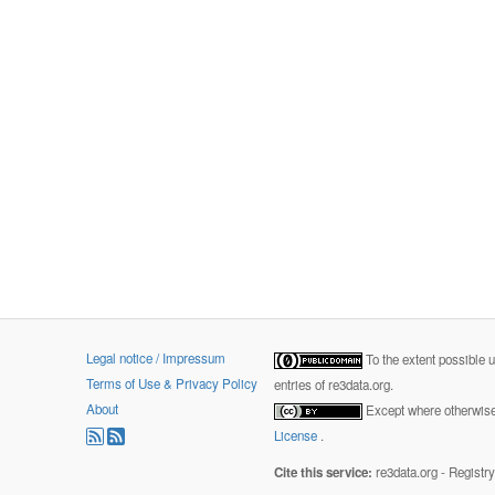
Legal notice / Impressum
To the extent possible 
Terms of Use & Privacy Policy
entries of re3data.org.
About
Except where otherwise 
License
.
Cite this service:
re3data.org - Registr