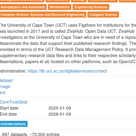
Astrophysics and Astronomy
Mathematics
Engineering Sciences
Computer Science, Systems and Electrical Engineering
Computer Science
The University of Cape Town (UCT) uses Figshare for institutions for the
was launched in 2017 and is called ZivaHub: Open Data UCT. ZivaHub s
investigators at the University of Cape Town who are in need of a repos
disseminate the data that support their published research findings. The
provided in terms of the UCT Research Data Management Policy. It pro
supplementary research data files and links to their respective scholarly
dissertations, papers et al) hosted on other platforms, such as OpenUC
administrative:
https://lib.uct.ac.za/digitalservices/contact
dataset
image
text
CoreTrustSeal
Start date
2025-01-09
End date
2028-01-09
multidisciplinary
1.997 datasets, ~70.000 entries