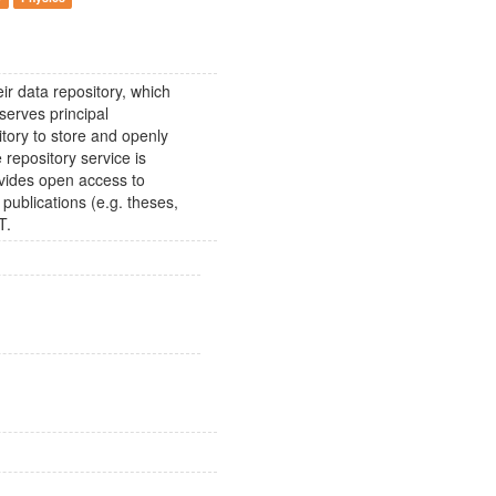
ir data repository, which
erves principal
itory to store and openly
 repository service is
vides open access to
 publications (e.g. theses,
T.