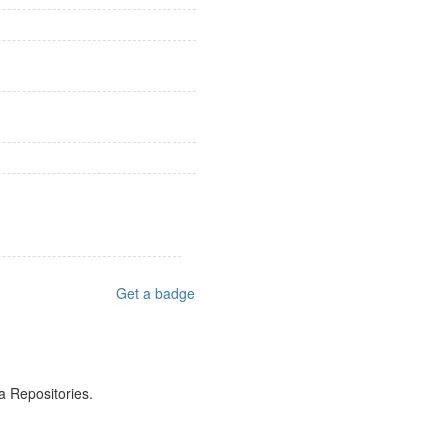
Get a badge
a Repositories.