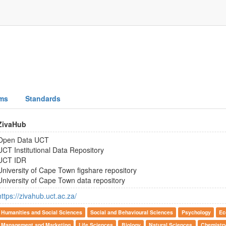
ms
Standards
ZivaHub
Open Data UCT
UCT Institutional Data Repository
UCT IDR
University of Cape Town figshare repository
University of Cape Town data repository
https://zivahub.uct.ac.za/
Humanities and Social Sciences
Social and Behavioural Sciences
Psychology
Ec
Management and Marketing
Life Sciences
Biology
Natural Sciences
Chemistr