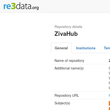
Repository details
ZivaHub
General
Institutions
Ter
Name of repository
Additional name(s)
Repository URL
Subject(s)