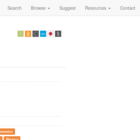
Search
Browse
Suggest
Resources
Contact
onomics
y
Physics