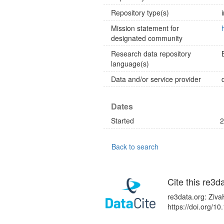
Repository type(s)
Mission statement for
designated community
Research data repository
language(s)
Data and/or service provider
Dates
Started
2
Back to search
Cite this re3d
re3data.org: Ziva
https://doi.org/