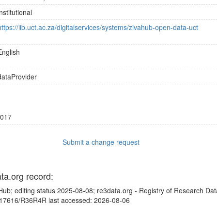
institutional
https://lib.uct.ac.za/digitalservices/systems/zivahub-open-data-uct
English
dataProvider
017
Submit a change request
ata.org record:
Hub; editing status 2025-08-08; re3data.org - Registry of Research Dat
10.17616/R36R4R last accessed: 2026-08-06