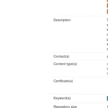
Description
Contact(s)
Content type(s)
Certificate(s)
Keyword(s)
Repository size