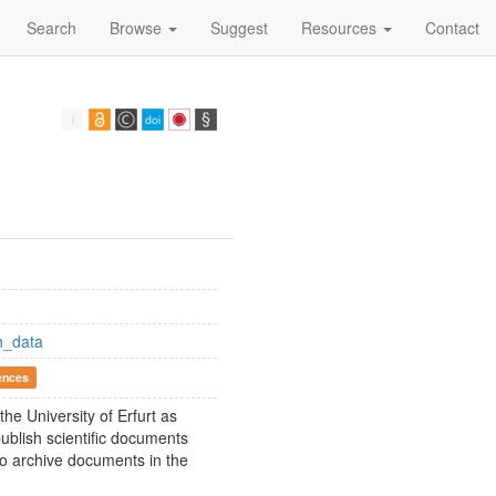
Search
Browse
Suggest
Resources
Contact
h_data
ences
he University of Erfurt as
ublish scientific documents
so archive documents in the