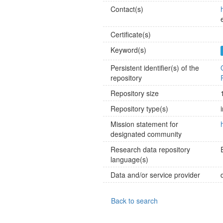
Contact(s)
Certificate(s)
Keyword(s)
Persistent identifier(s) of the
repository
Repository size
Repository type(s)
Mission statement for
designated community
Research data repository
language(s)
Data and/or service provider
Back to search