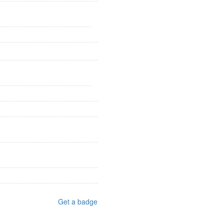
Get a badge