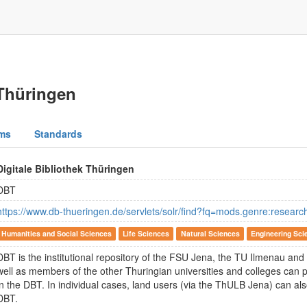
 Thüringen
ms
Standards
Digitale Bibliothek Thüringen
DBT
https://www.db-thueringen.de/servlets/solr/find?fq=mods.genre:researc
Humanities and Social Sciences
Life Sciences
Natural Sciences
Engineering Sci
DBT is the institutional repository of the FSU Jena, the TU Ilmenau and t
well as members of the other Thuringian universities and colleges can p
in the DBT. In individual cases, land users (via the ThULB Jena) can al
DBT.