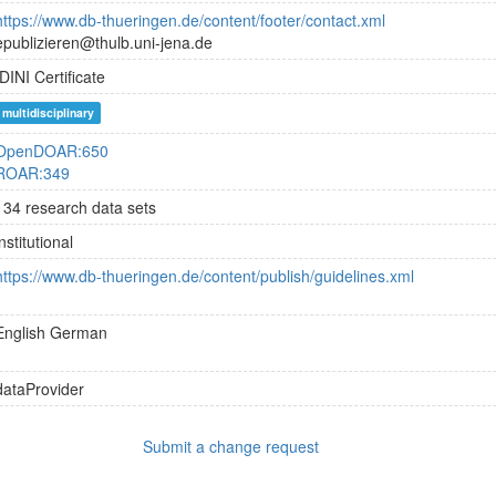
https://www.db-thueringen.de/content/footer/contact.xml
epublizieren@thulb.uni-jena.de
DINI Certificate
multidisciplinary
OpenDOAR:650
ROAR:349
134 research data sets
institutional
https://www.db-thueringen.de/content/publish/guidelines.xml
English
German
dataProvider
Submit a change request