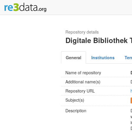
Repository details
Digitale Bibliothek
General
Institutions
Ter
Name of repository
Additional name(s)
Repository URL
Subject(s)
Description