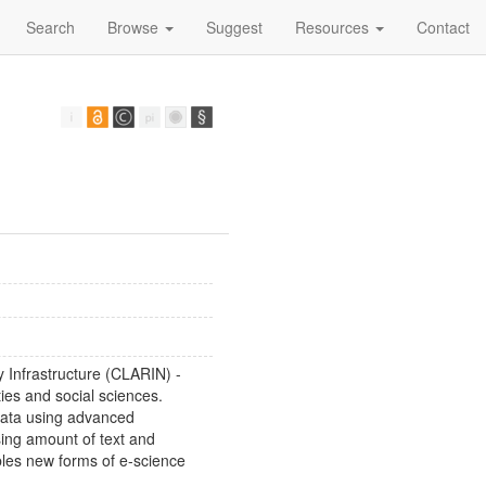
Search
Browse
Suggest
Resources
Contact
Infrastructure (CLARIN) -
ties and social sciences.
ata using advanced
sing amount of text and
bles new forms of e-science