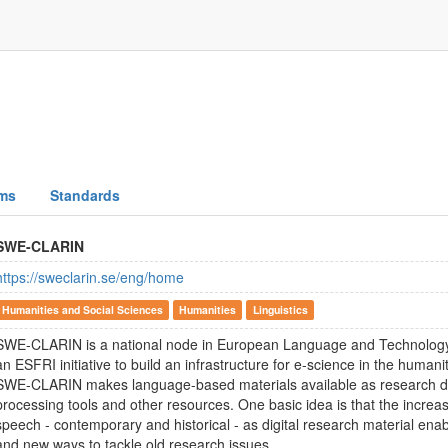
ms
Standards
SWE-CLARIN
https://sweclarin.se/eng/home
Humanities and Social Sciences
Humanities
Linguistics
SWE-CLARIN is a national node in European Language and Technology 
an ESFRI initiative to build an infrastructure for e-science in the humani
SWE-CLARIN makes language-based materials available as research d
processing tools and other resources. One basic idea is that the increa
speech - contemporary and historical - as digital research material ena
and new ways to tackle old research issues.