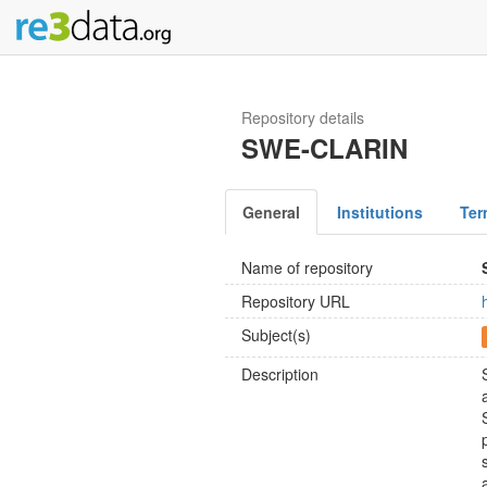
Repository details
SWE-CLARIN
General
Institutions
Ter
Name of repository
Repository URL
Subject(s)
Description