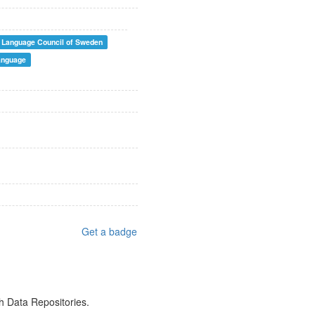
Language Council of Sweden
anguage
Get a badge
h Data Repositories.