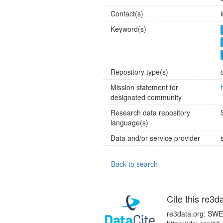
Contact(s)
Keyword(s)
Repository type(s)
Mission statement for
designated community
Research data repository
language(s)
Data and/or service provider
Back to search
Cite this re3d
re3data.org: SWE-