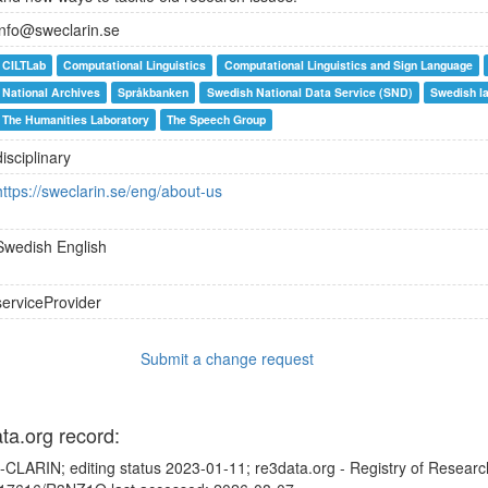
info@sweclarin.se
CILTLab
Computational Linguistics
Computational Linguistics and Sign Language
National Archives
Språkbanken
Swedish National Data Service (SND)
Swedish l
The Humanities Laboratory
The Speech Group
disciplinary
https://sweclarin.se/eng/about-us
Swedish
English
serviceProvider
Submit a change request
ata.org record:
CLARIN; editing status 2023-01-11; re3data.org - Registry of Researc