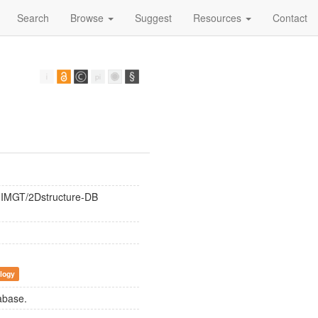
Search
Browse
Suggest
Resources
Contact
d IMGT/2Dstructure-DB
logy
abase.