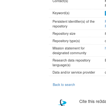
Contact(s)
Keyword(s)
Persistent identifier(s) of the
repository
Repository size
Repository type(s)
Mission statement for
designated community
Research data repository
language(s)
Data and/or service provider
Back to search
Cite this re3d