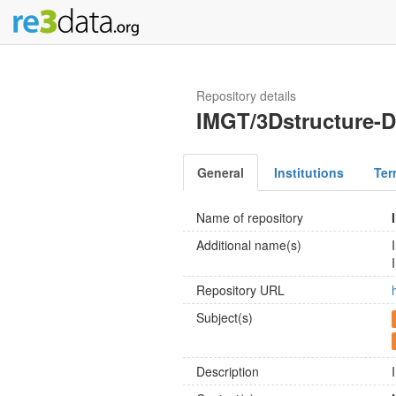
Repository details
IMGT/3Dstructure-
General
Institutions
Ter
Name of repository
Additional name(s)
Repository URL
Subject(s)
Description