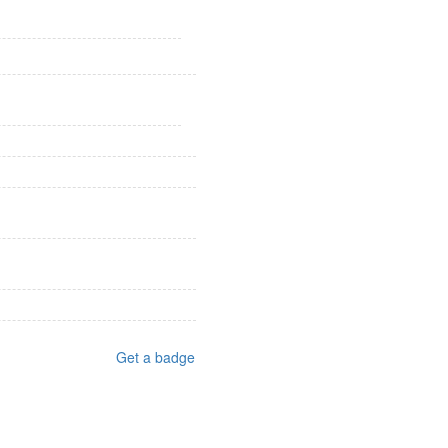
Get a badge