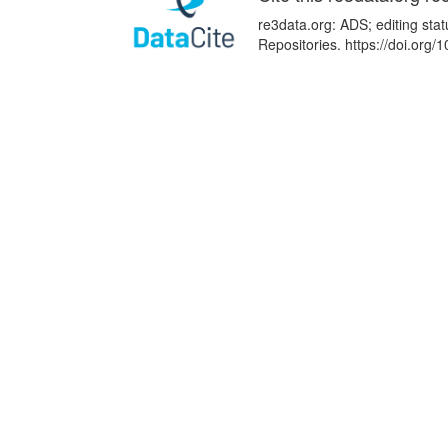
re3data.org: ADS; editing sta
Repositories. https://doi.org