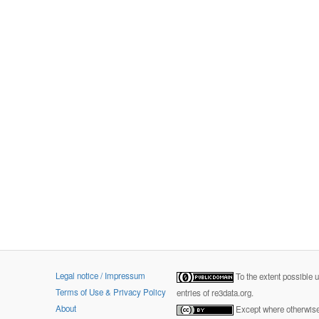
Legal notice / Impressum
To the extent possible 
Terms of Use & Privacy Policy
entries of re3data.org.
About
Except where otherwise 