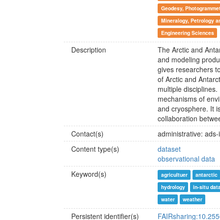
Geodesy, Photogrammetr
Mineralogy, Petrology 
Engineering Sciences
Description
The Arctic and Anta
and modeling produ
gives researchers to
of Arctic and Antar
multiple disciplines
mechanisms of envi
and cryosphere. It i
collaboration betwee
Contact(s)
administrative: ads-
Content type(s)
dataset
observational data
Keyword(s)
agricultuer
antarctic
hydrology
in-situ dat
water
weather
Persistent identifier(s)
FAIRsharing:10.25