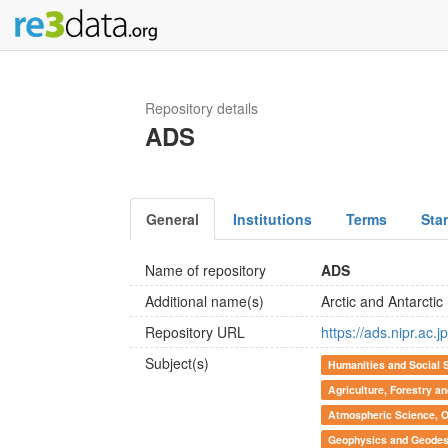
Repository details
ADS
General
Institutions
Terms
Sta
Name of repository
ADS
Additional name(s)
Arctic and Antarcti
Repository URL
https://ads.nipr.ac.jp
Subject(s)
Humanities and Social 
Agriculture, Forestry a
Atmospheric Science, 
Geophysics and Geode