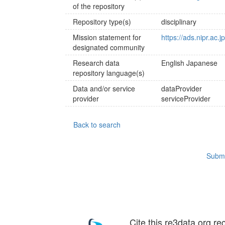
of the repository
Repository type(s)
disciplinary
Mission statement for
https://ads.nipr.ac.j
designated community
Research data
English
Japanese
repository language(s)
Data and/or service
dataProvider
provider
serviceProvider
Back to search
Submi
Cite this re3data.org re