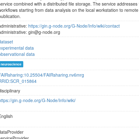
service combined with a distributed file storage. The service addresses
workflows starting from data analysis on the local workstation to remote
publication.
administrative:
https://gin.g-node.org/G-Node/Info/wiki/contact
administrative: gin@g-node.org
dataset
experimental data
observational data
neuroscience
FAIRsharing:10.25504/FAIRsharing.nv6mrg
RRID:SCR_015864
disciplinary
https://gin.g-node.org/G-Node/Info/wiki/
English
dataProvider
serviceProvider