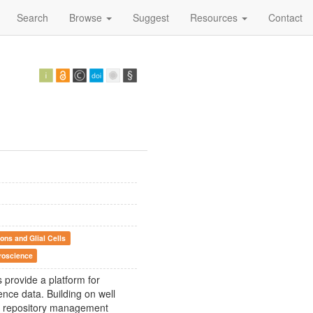
Search
Browse
Suggest
Resources
Contact
ons and Glial Cells
roscience
 provide a platform for
ce data. Building on well
ed repository management