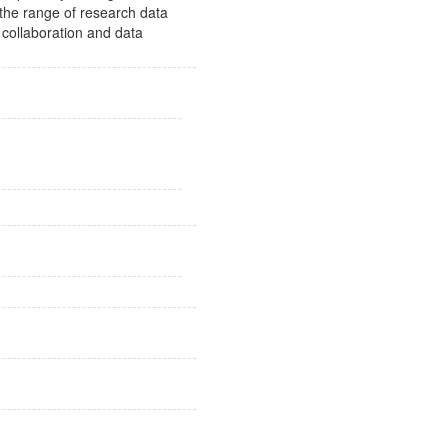
 the range of research data
 collaboration and data