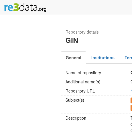
Repository details
GIN
General
Institutions
Ter
Name of repository
Additional name(s)
Repository URL
Subject(s)
Description