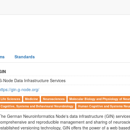
ms
Standards
GIN
G-Node Data Infrastructure Services
https://gin.g-node.org/
Life Sciences
Medicine
Neurosciences
Molecular Biology and Physiology of Neur
Cognitive, Systems and Behavioural Neurobiology
Human Cognitive and Systems Neu
The German Neuroinformatics Node's data infrastructure (GIN) services
comprehensive and reproducible management and sharing of neuroscien
established versioning technology, GIN offers the power of a web bas