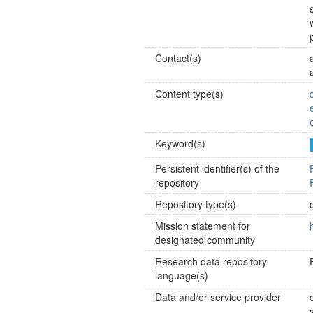
Contact(s)
Content type(s)
Keyword(s)
Persistent identifier(s) of the
repository
Repository type(s)
Mission statement for
designated community
Research data repository
language(s)
Data and/or service provider