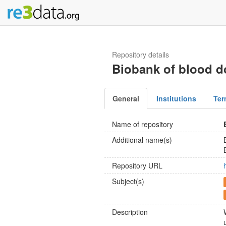
Repository details
Biobank of blood d
General
Institutions
Ter
Name of repository
Additional name(s)
Repository URL
Subject(s)
Description