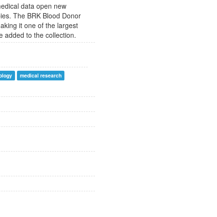
 medical data open new
apies. The BRK Blood Donor
king it one of the largest
 added to the collection.
ology
medical research