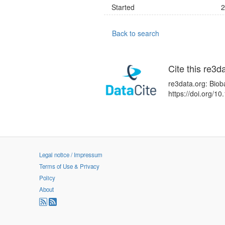
Started
2
Back to search
Cite this re3d
re3data.org: Biob
https://doi.org/
Legal notice / Impressum
Terms of Use & Privacy
Policy
About