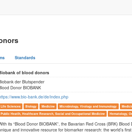
onors
ms
Standards
Biobank of blood donors
Biobank der Blutspender
Blood Donor BIOBANK
https://www.bio-bank.de/de/index.php
Life Sciences
Biology
Medicine
Microbiology, Virology and Immunology
Medici
Public Heatlh, Healthcare Research, Social and Occupational Medicine
Hematology, O
With its “Blood Donor BIOBANK”, the Bavarian Red Cross (BRK) Blood D
unique and innovative resource for biomarker research: the world’s fir