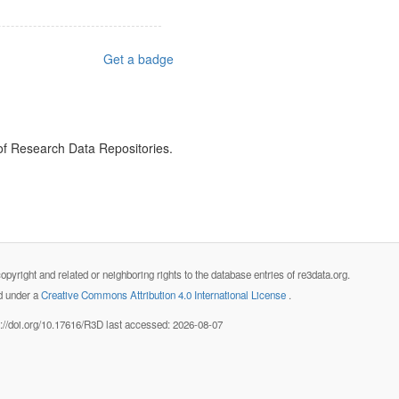
Get a badge
 of Research Data Repositories.
opyright and related or neighboring rights to the database entries of re3data.org.
ed under a
Creative Commons Attribution 4.0 International License
.
s://doi.org/10.17616/R3D last accessed: 2026-08-07