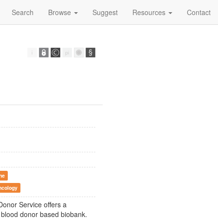
Search
Browse
Suggest
Resources
Contact
ne
ncology
onor Service offers a
st blood donor based biobank.