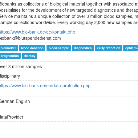
Biobanks as collections of biological material together with associated
possibilities for the development of new targeted diagnostics and ther
Service maintains a unique collection of over 3 million blood samples, ma
sample collections worldwide. Every working day 2,000 new samples are
https://www.bio-bank.de/de/kontakt.php
biobank@blutspendedienst.com
biomarker
blood donation
blood sample
diagnostics
early detection
epidemi
prognostics
therapy
over 3 million samples
disciplinary
https://www.bio-bank.de/en/data-protection.php
German
English
dataProvider