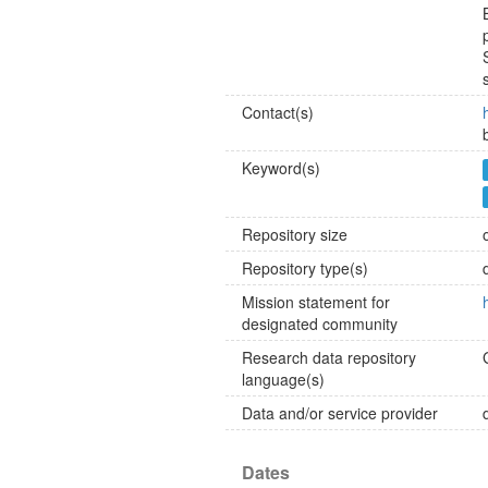
Contact(s)
Keyword(s)
Repository size
Repository type(s)
Mission statement for
designated community
Research data repository
language(s)
Data and/or service provider
Dates