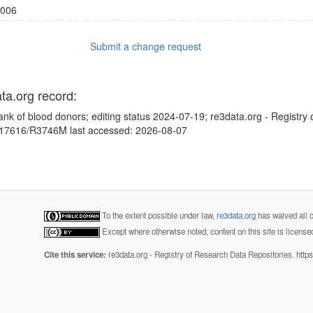
006
Submit a change request
ata.org record:
ank of blood donors; editing status 2024-07-19; re3data.org - Registry
10.17616/R3746M last accessed: 2026-08-07
To the extent possible under law,
re3data.org
has waived all c
Except where otherwise noted, content on this site is licens
Cite this service:
re3data.org - Registry of Research Data Repositories. http