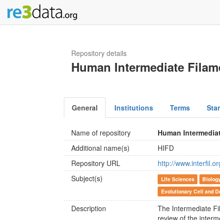
Repository details
Human Intermediate Filam
General
Institutions
Terms
Sta
Name of repository
Human Intermediat
Additional name(s)
HIFD
Repository URL
http://www.interfil.o
Subject(s)
Life Sciences
Biolog
Evolutionary Cell and D
Description
The Intermediate Fi
review of the interme