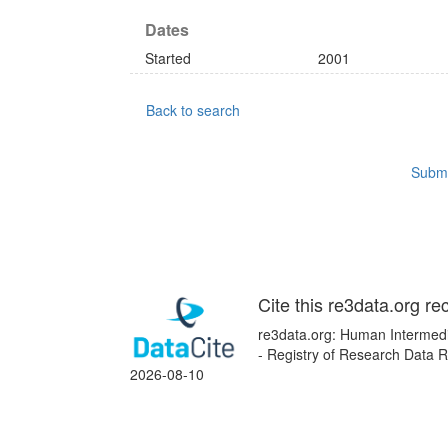
Dates
Started
2001
Back to search
Submi
Cite this re3data.org re
re3data.org: Human Intermedi
- Registry of Research Data R
2026-08-10