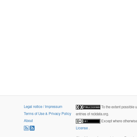
Legal notice / Impressum
To the extent possible 
Terms of Use & Privacy Policy
entries of re3data.org.
About
Except where otherwise 
License
.