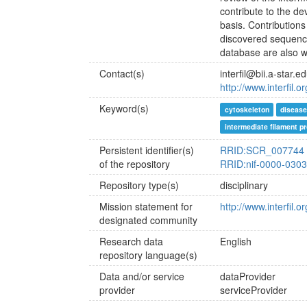
contribute to the d
basis. Contributions
discovered sequence
database are also 
Contact(s)
interfil@bii.a-star.e
http://www.interfil.
Keyword(s)
cytoskeleton
diseas
intermediate filament pr
Persistent identifier(s)
RRID:SCR_007744
of the repository
RRID:nif-0000-030
Repository type(s)
disciplinary
Mission statement for
http://www.interfil.
designated community
Research data
English
repository language(s)
Data and/or service
dataProvider
provider
serviceProvider