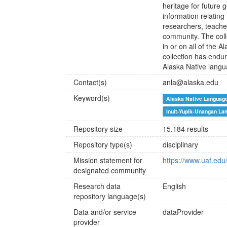
heritage for future 
information relating
researchers, teache
community. The coll
in or on all of the
collection has enduri
Alaska Native lang
Contact(s)
anla@alaska.edu
Keyword(s)
Alaska Native Languag
Inuit-Yupik-Unangan La
Repository size
15.184 results
Repository type(s)
disciplinary
Mission statement for
https://www.uaf.edu
designated community
Research data
English
repository language(s)
Data and/or service
dataProvider
provider