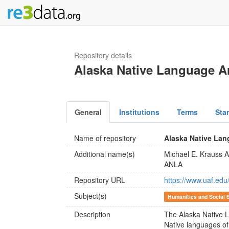
Repository details
Alaska Native Language A
General
Institutions
Terms
Sta
Name of repository
Alaska Native Lan
Additional name(s)
Michael E. Krauss 
ANLA
Repository URL
https://www.uaf.edu
Subject(s)
Humanities and Social 
Description
The Alaska Native 
Native languages of