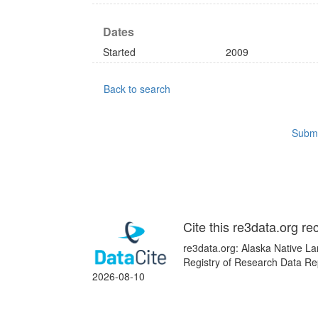
Dates
Started
2009
Back to search
Submi
Cite this re3data.org re
re3data.org: Alaska Native La
Registry of Research Data Rep
2026-08-10