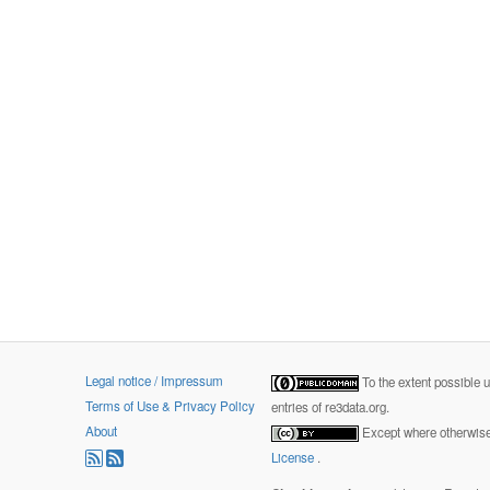
Legal notice / Impressum
To the extent possible 
Terms of Use & Privacy Policy
entries of re3data.org.
About
Except where otherwise 
License
.