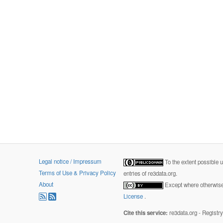
Legal notice / Impressum
To the extent possible 
Terms of Use & Privacy Policy
entries of re3data.org.
About
Except where otherwise 
License
.
Cite this service:
re3data.org - Registr