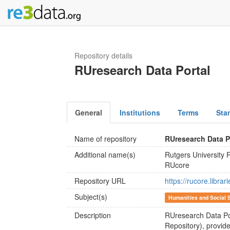
Repository details
RUresearch Data Portal
General
Institutions
Terms
Sta
Name of repository
RUresearch Data P
Additional name(s)
Rutgers University 
RUcore
Repository URL
https://rucore.libra
Subject(s)
Humanities and Social 
Description
RUresearch Data Por
Repository), provide