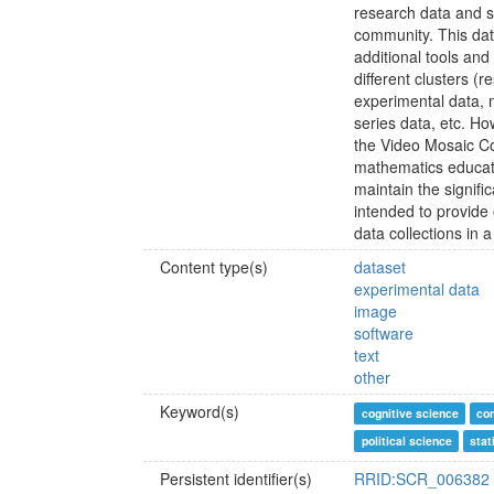
research data and s
community. This data
additional tools and
different clusters (r
experimental data, m
series data, etc. How
the Video Mosaic Co
mathematics educati
maintain the signifi
intended to provide 
data collections in
Content type(s)
dataset
experimental data
image
software
text
other
Keyword(s)
cognitive science
co
political science
stat
Persistent identifier(s)
RRID:SCR_006382