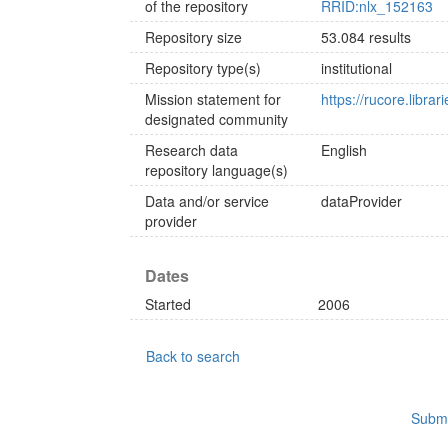
of the repository
RRID:nlx_152163
Repository size
53.084 results
Repository type(s)
institutional
Mission statement for
https://rucore.librar
designated community
Research data
English
repository language(s)
Data and/or service
dataProvider
provider
Dates
Started
2006
Back to search
Submi