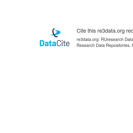
Cite this re3data.org re
re3data.org: RUresearch Data 
Research Data Repositories. 