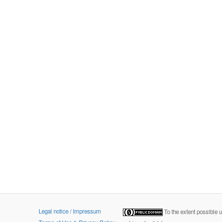
Legal notice / Impressum
To the extent possible 