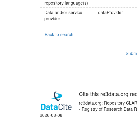
repository language(s)
Data and/or service
dataProvider
provider
Back to search
Submi
Cite this re3data.org re
re3data.org: Repository CLAR
- Registry of Research Data R
2026-08-08