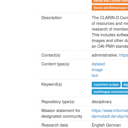
Social and Cultural Ant
Social and Behavioural
Description
The CLARIN-D Centr
of resources and me
research of member
This includes softwa
images and other d
an OAI-PMH standa
Contact(s)
administrative:
http
Content type(s)
dataset
image
text
Keyword(s)
cuneiform scripts
dig
multilingual stemmatol
Repository type(s)
disciplinary
Mission statement for
https://www.informat
designated community
darmstadt.de/ukp/re
Research data
English
German