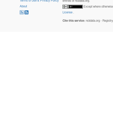
Terms of Use & Privacy Policy
entries of re3data.org.
About
Except where otherwise 
License
.
Cite this service:
re3data.org - Registr