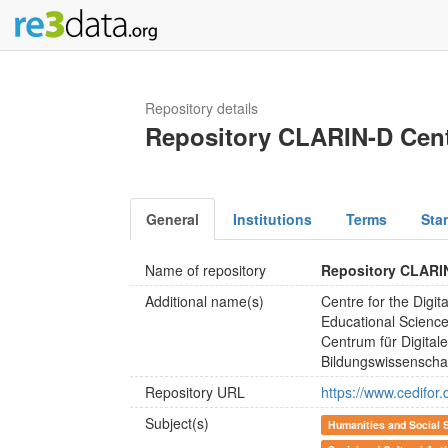
Repository details
Repository CLARIN-D Cen
General
Institutions
Terms
Sta
Name of repository
Repository CLARI
Additional name(s)
Centre for the Digit
Educational Scienc
Centrum für Digital
Bildungswissenscha
Repository URL
https://www.cedifor.
Subject(s)
Humanities and Social 