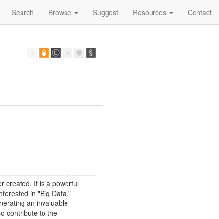
Search
Browse
Suggest
Resources
Contact
 created. It is a powerful
interested in "Big Data."
enerating an invaluable
so contribute to the