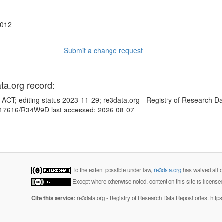
012
Submit a change request
ata.org record:
ACT; editing status 2023-11-29; re3data.org - Registry of Research Da
10.17616/R34W9D last accessed: 2026-08-07
To the extent possible under law,
re3data.org
has waived all c
Except where otherwise noted, content on this site is licens
Cite this service:
re3data.org - Registry of Research Data Repositories. http