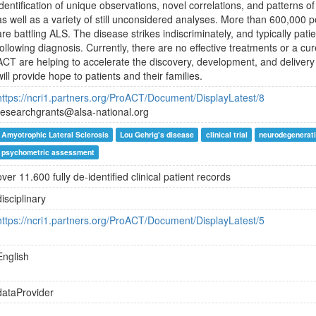
identification of unique observations, novel correlations, and patterns 
as well as a variety of still unconsidered analyses. More than 600,000
are battling ALS. The disease strikes indiscriminately, and typically patie
following diagnosis. Currently, there are no effective treatments or a c
ACT are helping to accelerate the discovery, development, and delivery
will provide hope to patients and their families.
https://ncri1.partners.org/ProACT/Document/DisplayLatest/8
researchgrants@alsa-national.org
Amyotrophic Lateral Sclerosis
Lou Gehrig's disease
clinical trial
neurodegenerati
psychometric assessment
over 11.600 fully de-identified clinical patient records
disciplinary
https://ncri1.partners.org/ProACT/Document/DisplayLatest/5
English
dataProvider