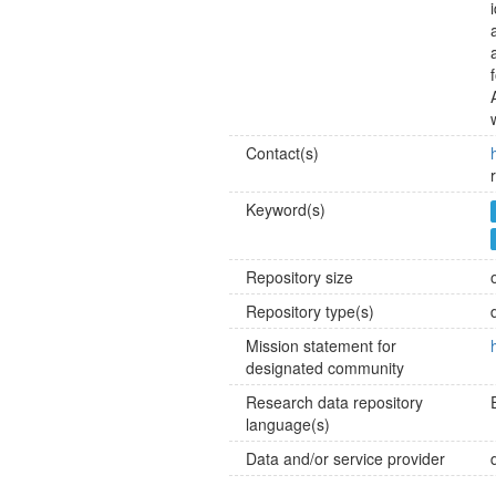
Contact(s)
Keyword(s)
Repository size
Repository type(s)
Mission statement for
designated community
Research data repository
language(s)
Data and/or service provider