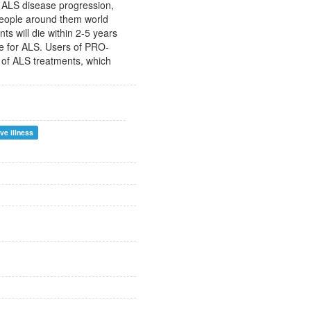
of ALS disease progression,
 people around them world
nts will die within 2-5 years
ure for ALS. Users of PRO-
 of ALS treatments, which
ve illness