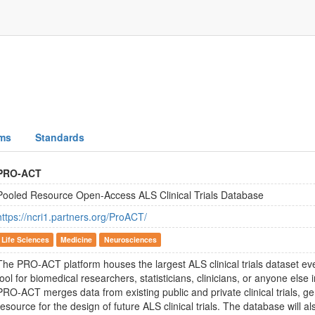
ms
Standards
PRO-ACT
Pooled Resource Open-Access ALS Clinical Trials Database
https://ncri1.partners.org/ProACT/
Life Sciences
Medicine
Neurosciences
The PRO-ACT platform houses the largest ALS clinical trials dataset ever
tool for biomedical researchers, statisticians, clinicians, or anyone else 
PRO-ACT merges data from existing public and private clinical trials, g
resource for the design of future ALS clinical trials. The database will al