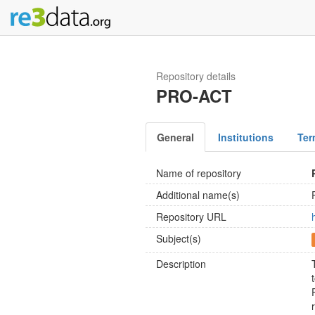
Repository details
PRO-ACT
General
Institutions
Ter
Name of repository
Additional name(s)
Repository URL
Subject(s)
Description