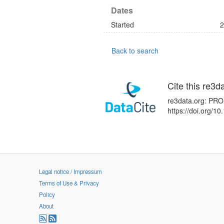
Dates
Started
2
Back to search
Cite this re3d
re3data.org: PRO-
https://doi.org/
Legal notice / Impressum
Terms of Use & Privacy
Policy
About