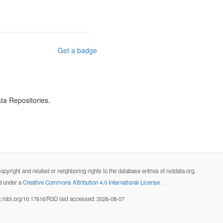
Get a badge
ta Repositories.
opyright and related or neighboring rights to the database entries of re3data.org.
ed under a
Creative Commons Attribution 4.0 International License
.
s://doi.org/10.17616/R3D last accessed: 2026-08-07