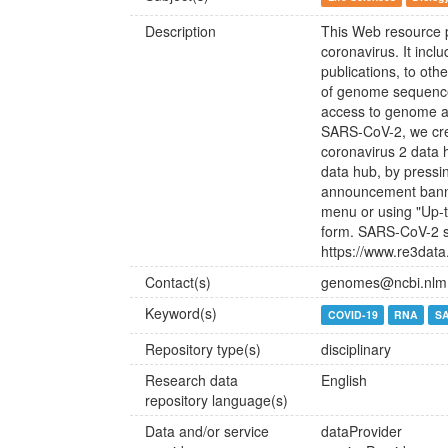
Description
This Web resource p
coronavirus. It incl
publications, to ot
of genome sequences
access to genome a
SARS-CoV-2, we cre
coronavirus 2 data
data hub, by pressi
announcement banne
menu or using "Up-t
form. SARS-CoV-2 s
https://www.re3dat
Contact(s)
genomes@ncbi.nlm.
Keyword(s)
COVID-19
RNA
S
Repository type(s)
disciplinary
Research data
English
repository language(s)
Data and/or service
dataProvider