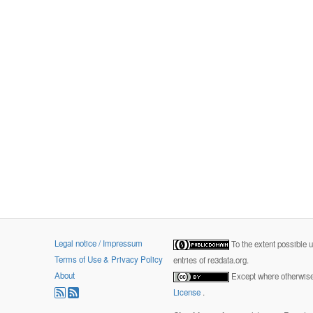
Legal notice / Impressum
To the extent possible 
Terms of Use & Privacy Policy
entries of re3data.org.
About
Except where otherwise 
License
.