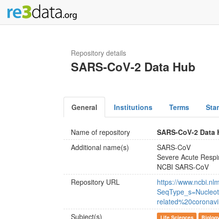
Repository details
SARS-CoV-2 Data Hub
General
Institutions
Terms
Sta
Name of repository
SARS-CoV-2 Data
Additional name(s)
SARS-CoV
Severe Acute Respi
NCBI SARS-CoV
Repository URL
https://www.ncbi.nlm
SeqType_s=Nucleot
related%20coronavi
Subject(s)
Life Sciences
Biolog