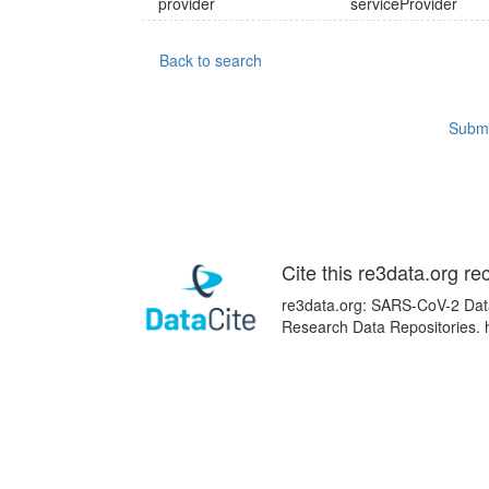
provider
serviceProvider
Back to search
Submi
Cite this re3data.org re
re3data.org: SARS-CoV-2 Data 
Research Data Repositories. 