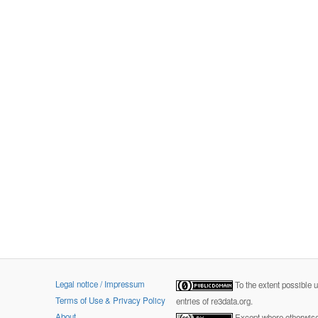
Legal notice / Impressum
To the extent possible 
Terms of Use & Privacy Policy
entries of re3data.org.
About
Except where otherwise 