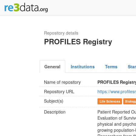
Repository details
PROFILES Registry
General
Institutions
Terms
Sta
Name of repository
PROFILES Registr
Repository URL
https://www.profilesr
Subject(s)
Life Sciences
Biolog
Description
Patient Reported Ou
Evaluation of Surviv
physical and psycho
growing population-