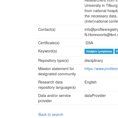
Researchers from t
University in Tilbur
from national hospit
the necessary data, 
(inter)national conf
Contact(s)
info@profilesregistry
N.Horevoorts@iknl.
Certificate(s)
DSA
Keyword(s)
Hodgkin Lymphoma
P
Repository type(s)
disciplinary
Mission statement for
https://www.profilesr
designated community
Research data
English
repository language(s)
Data and/or service
dataProvider
provider
Back to search