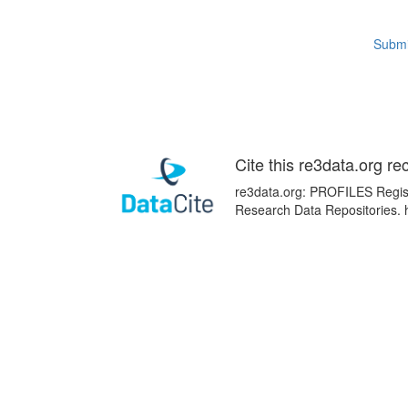
Submi
Cite this re3data.org re
re3data.org: PROFILES Registr
Research Data Repositories. 