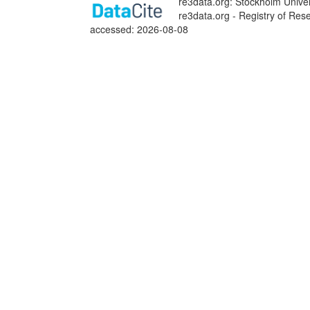
re3data.org: Stockholm Univer
re3data.org - Registry of Res
accessed: 2026-08-08