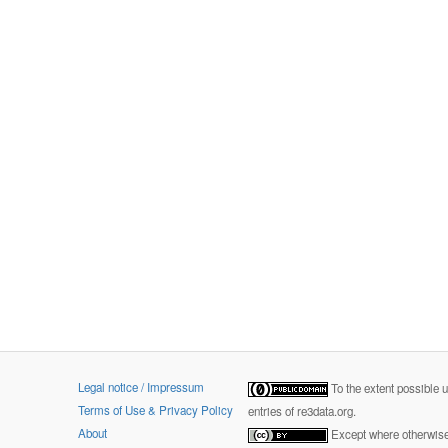
Legal notice / Impressum
To the extent possible 
Terms of Use & Privacy Policy
entries of re3data.org.
About
Except where otherwise 