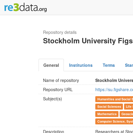
Repository details
Stockholm University Fig
General
Institutions
Terms
Sta
Name of repository
Stockholm Univers
Repository URL
https://su.figshare.
Subject(s)
Humanities and Social 
Social Sciences
Life
Mathematics
Geosci
Computer Science, Syst
Description
Researchers at Stoc