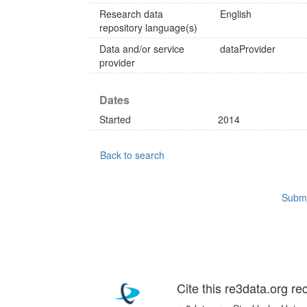
Research data
English
repository language(s)
Data and/or service
dataProvider
provider
Dates
Started
2014
Back to search
Submi
Cite this re3data.org re