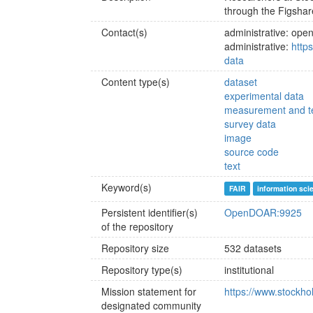
through the Figshar
Contact(s)
administrative: op
administrative:
http
data
Content type(s)
dataset
experimental data
measurement and te
survey data
image
source code
text
Keyword(s)
FAIR
information sci
Persistent identifier(s)
OpenDOAR:9925
of the repository
Repository size
532 datasets
Repository type(s)
institutional
Mission statement for
https://www.stockhol
designated community