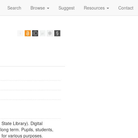
Search
Browse
Suggest
Resources
Contact
State Library). Digital
long term. Pupils, students,
 for various purposes.