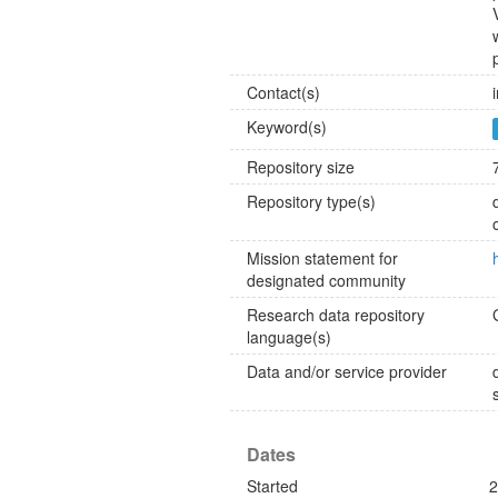
Contact(s)
Keyword(s)
Repository size
Repository type(s)
Mission statement for
designated community
Research data repository
language(s)
Data and/or service provider
Dates
Started
2