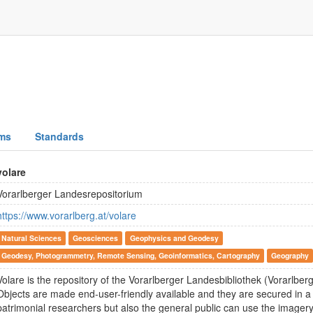
ms
Standards
volare
Vorarlberger Landesrepositorium
https://www.vorarlberg.at/volare
Natural Sciences
Geosciences
Geophysics and Geodesy
Geodesy, Photogrammetry, Remote Sensing, Geoinformatics, Cartography
Geography
Volare is the repository of the Vorarlberger Landesbibliothek (Vorarlberg 
Objects are made end-user-friendly available and they are secured in a 
patrimonial researchers but also the general public can use the imagery