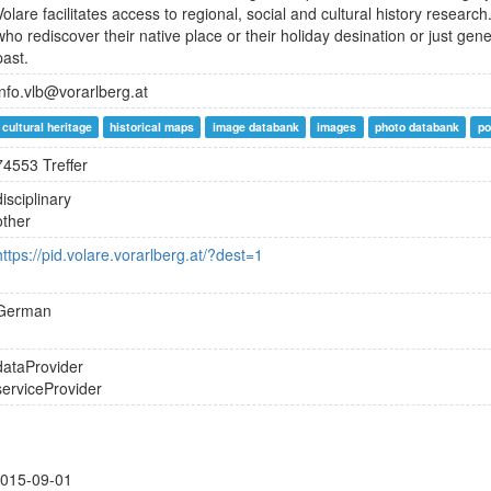
Volare facilitates access to regional, social and cultural history resear
who rediscover their native place or their holiday desination or just gen
past.
info.vlb@vorarlberg.at
cultural heritage
historical maps
image databank
images
photo databank
po
74553 Treffer
disciplinary
other
https://pid.volare.vorarlberg.at/?dest=1
German
dataProvider
serviceProvider
015-09-01