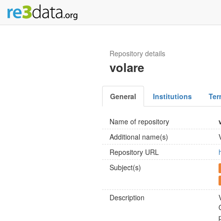
Repository details
volare
General
Institutions
Ter
Name of repository
Additional name(s)
Repository URL
Subject(s)
Description