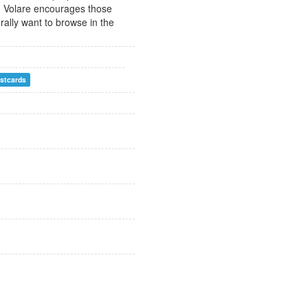
ch. Volare encourages those
erally want to browse in the
stcards