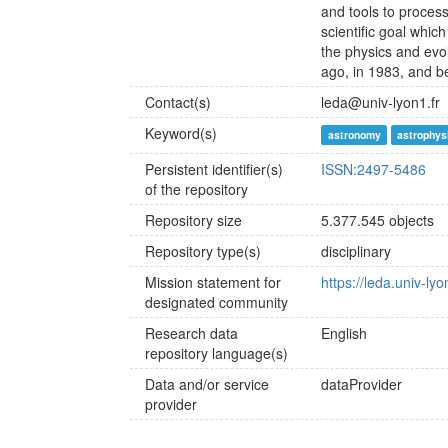
and tools to proces
scientific goal whi
the physics and evo
ago, in 1983, and 
Contact(s)
leda@univ-lyon1.fr
Keyword(s)
astronomy
astrophys
Persistent identifier(s)
ISSN:2497-5486
of the repository
Repository size
5.377.545 objects
Repository type(s)
disciplinary
Mission statement for
https://leda.univ-lyo
designated community
Research data
English
repository language(s)
Data and/or service
dataProvider
provider