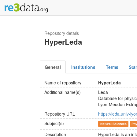
Repository details
HyperLeda
General
Institutions
Terms
Sta
Name of repository
HyperLeda
Additional name(s)
Leda
Database for physic
Lyon-Meudon Extrag
Repository URL
https://leda.univ-lyo
Subject(s)
Natural Sciences
Phy
Description
HyperLeda is an inf