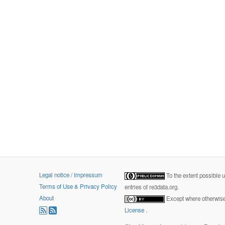
Legal notice / Impressum
To the extent possible 
Terms of Use & Privacy Policy
entries of re3data.org.
About
Except where otherwise 
License
.