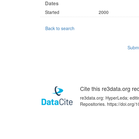
Dates
Started
2000
Back to search
Submi
Cite this re3data.org re
re3data.org: HyperLeda; editi
Repositories. https://doi.or