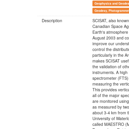
Geophysics and Geode
Geodesy, Photogrammetr
Description
SCISAT, also known
Canadian Space Agen
Earth's atmosphere 
August 2003 and cont
improve our underst
control the distribu
particularly in the 
makes SCISAT usefu
the validation of oth
instruments. A high 
spectrometer (FTS) 
measuring the vertic
This provides vertic
all of the major sp
are monitored using 
as measured by two f
about 3-4 km from t
University of Waterl
called MAESTRO (Me