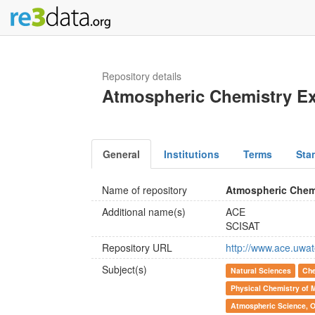
Repository details
Atmospheric Chemistry E
General
Institutions
Terms
Sta
Name of repository
Atmospheric Chem
Additional name(s)
ACE
SCISAT
Repository URL
http://www.ace.uwat
Subject(s)
Natural Sciences
Che
Physical Chemistry of M
Atmospheric Science, 