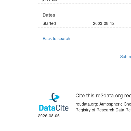
Dates
Started
2003-08-12
Back to search
Submi
Cite this re3data.org re
re3data.org: Atmospheric Chem
Registry of Research Data Rep
2026-08-06