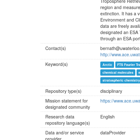
Troposphere Retriev
region and measures
extinction. It has a
Environment and Cli
data are freely ava
designated an ESA T
through an ESA port
Contact(s)
bernath@uwaterloo
http://www.ace.uwat
Keyword(s)
Arctic
FTS Fourier T
chemical molecules
stratospheric chemistry
Repository type(s)
disciplinary
Mission statement for
https://www.ace.uwa
designated community
Research data
English
repository language(s)
Data and/or service
dataProvider
provider