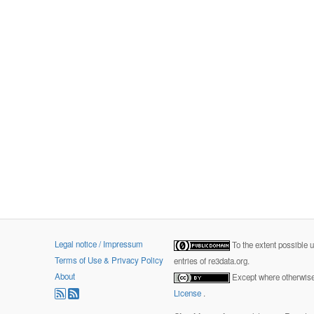
Legal notice / Impressum
To the extent possible 
Terms of Use & Privacy Policy
entries of re3data.org.
About
Except where otherwise 
License
.