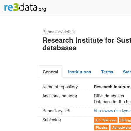
Repository details
Research Institute for Su
databases
General
Institutions
Terms
Sta
Name of repository
Research Institut
Additional name(s)
RISH databases
Database for the 
Repository URL
http://www.rish.kyo
Subject(s)
Life Sciences
Biolog
Physics
Astrophysic