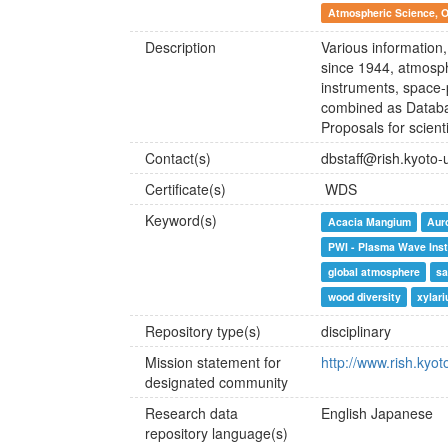
Atmospheric Science, 
Description
Various information
since 1944, atmosph
instruments, space-
combined as Databa
Proposals for scien
Contact(s)
dbstaff@rish.kyoto-u
Certificate(s)
WDS
Keyword(s)
Acacia Mangium
Aur
PWI - Plasma Wave Ins
global atmosphere
sa
wood diversity
xylar
Repository type(s)
disciplinary
Mission statement for
http://www.rish.kyot
designated community
Research data
English
Japanese
repository language(s)