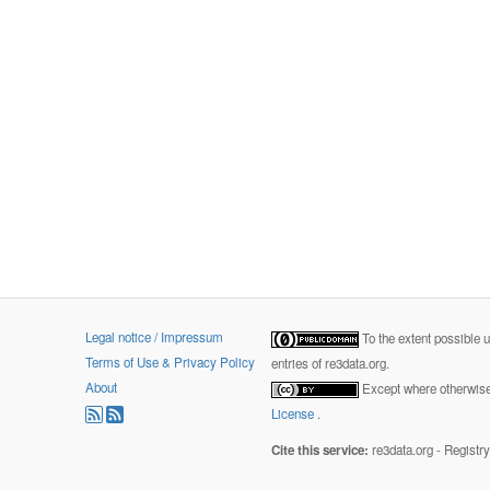
Legal notice / Impressum
To the extent possible 
Terms of Use & Privacy Policy
entries of re3data.org.
About
Except where otherwise 
License
.
Cite this service:
re3data.org - Registr