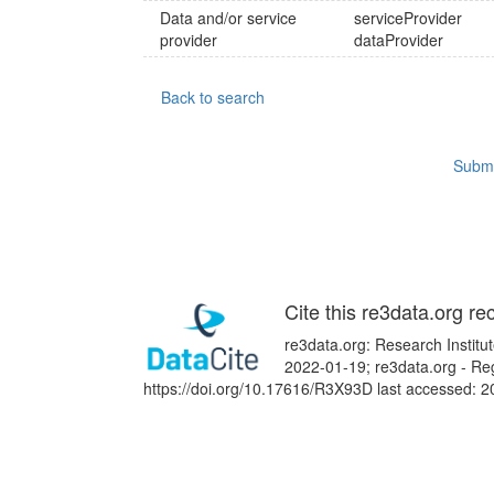
Data and/or service
serviceProvider
provider
dataProvider
Back to search
Submi
Cite this re3data.org re
re3data.org: Research Institu
2022-01-19; re3data.org - Reg
https://doi.org/10.17616/R3X93D last accessed: 