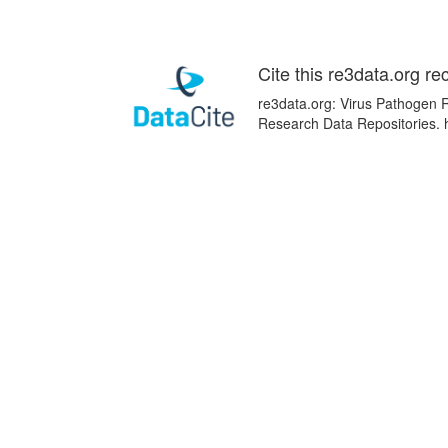
Cite this re3data.org re
re3data.org: Virus Pathogen R
Research Data Repositories. 