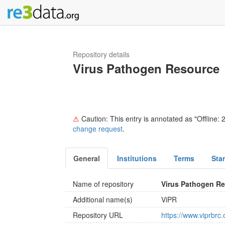
Repository details
Virus Pathogen Resource
⚠
Caution: This entry is annotated as "Offline: 2
change request
.
General
Institutions
Terms
Sta
Name of repository
Virus Pathogen R
Additional name(s)
ViPR
Repository URL
https://www.viprbrc