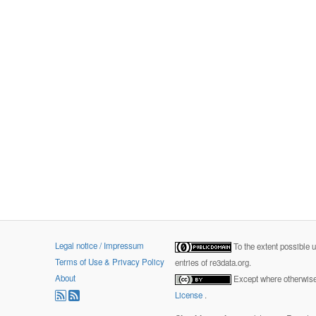
Legal notice / Impressum
To the extent possible 
Terms of Use & Privacy Policy
entries of re3data.org.
About
Except where otherwise 
License
.