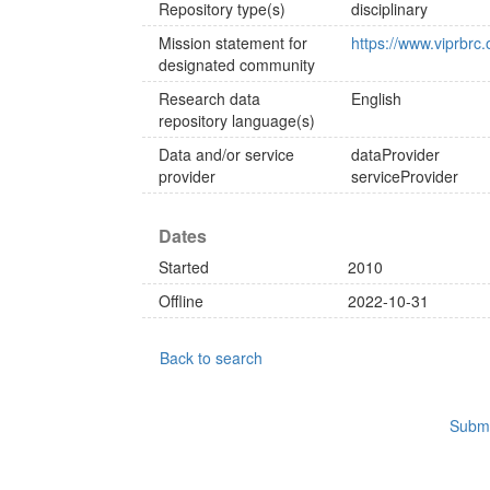
Repository type(s)
disciplinary
Mission statement for
https://www.viprb
designated community
Research data
English
repository language(s)
Data and/or service
dataProvider
provider
serviceProvider
Dates
Started
2010
Offline
2022-10-31
Back to search
Submi