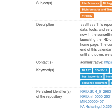
Subject(s)
Life Sciences
Biolog
Bioinformatics and Theo
Virology
Description
<<<!!!<<< This repos
data, tools, and se
now in the sunsettin
launching the IRD o
home page. The curr
end of this calendar 
until shutdown, we 
Contact(s)
administrative:
http
Keyword(s)
BLAST
COVID-19
host factor data
immu
sequence alignment
Persistent identifier(s)
RRID:SCR_012983
of the repository
RRID:nif-0000-253
MIR:00000407
FAIRsharing:10.25