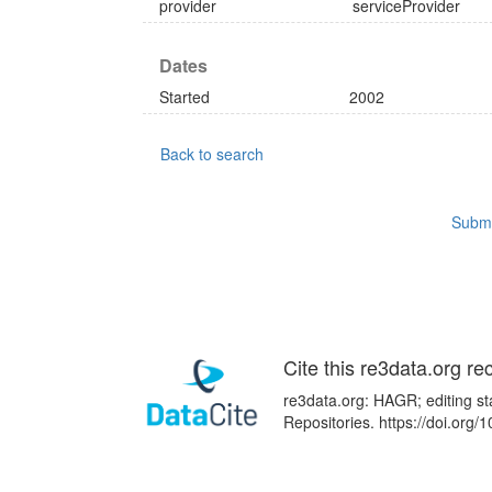
provider
serviceProvider
Dates
Started
2002
Back to search
Submi
Cite this re3data.org re
re3data.org: HAGR; editing st
Repositories. https://doi.or