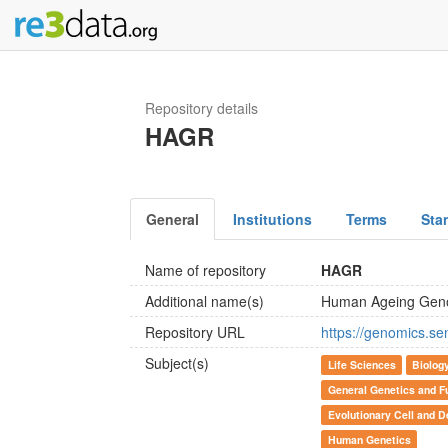
Repository details
HAGR
General
Institutions
Terms
Sta
Name of repository
HAGR
Additional name(s)
Human Ageing Gen
Repository URL
https://genomics.se
Subject(s)
Life Sciences
Biolog
General Genetics and F
Evolutionary Cell and D
Human Genetics