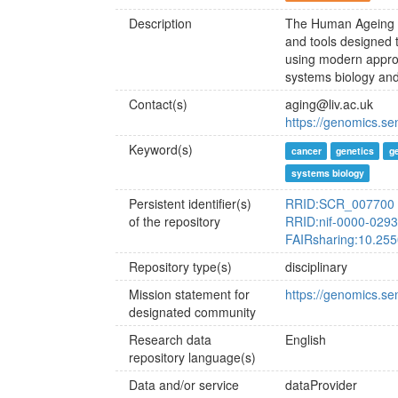
Description
The Human Ageing G
and tools designed 
using modern appro
systems biology and
Contact(s)
aging@liv.ac.uk
https://genomics.s
Keyword(s)
cancer
genetics
g
systems biology
Persistent identifier(s)
RRID:SCR_007700
of the repository
RRID:nif-0000-029
FAIRsharing:10.25
Repository type(s)
disciplinary
Mission statement for
https://genomics.se
designated community
Research data
English
repository language(s)
Data and/or service
dataProvider