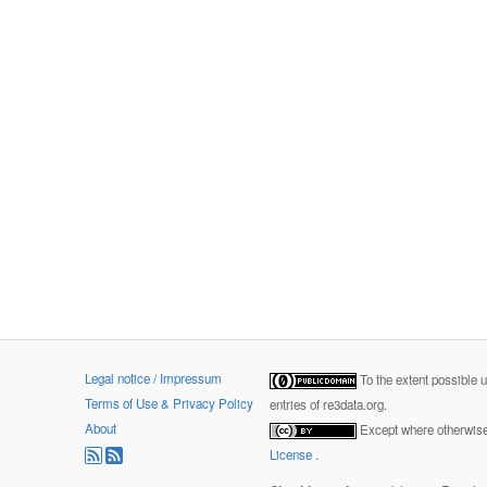
Legal notice / Impressum
To the extent possible 
Terms of Use & Privacy Policy
entries of re3data.org.
About
Except where otherwise 
License
.