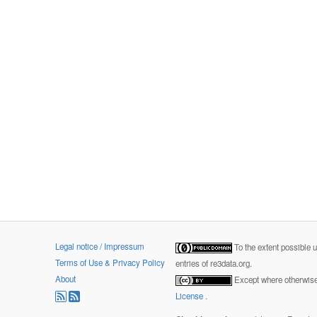
Legal notice / Impressum
To the extent possible 
Terms of Use & Privacy Policy
entries of re3data.org.
About
Except where otherwise 
License
.