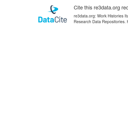
Cite this re3data.org re
re3data.org: Work Histories It
Research Data Repositories. 