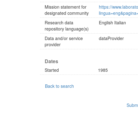
Mission statement for
https://www.laborat
designated community
lingua=eng&pagina
Research data
English
Italian
repository language(s)
Data and/or service
dataProvider
provider
Dates
Started
1985
Back to search
Submi