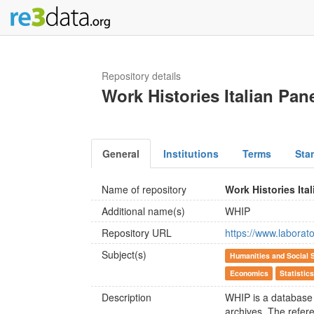
Repository details
Work Histories Italian Pan
General
Institutions
Terms
Sta
Name of repository
Work Histories Ita
Additional name(s)
WHIP
Repository URL
https://www.laborato
Subject(s)
Humanities and Social 
Economics
Statistic
Description
WHIP is a database o
archives. The refere