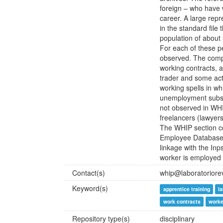
foreign – who have w
career. A large rep
in the standard file
population of about 
For each of these p
observed. The compl
working contracts, a
trader and some acti
working spells in whi
unemployment subsid
not observed in WHI
freelancers (lawyer
The WHIP section c
Employee Database: 
linkage with the Inp
worker is employed i
Contact(s)
whip@laboratorioreve
Keyword(s)
apprentice training
l
work contracts
worke
Repository type(s)
disciplinary