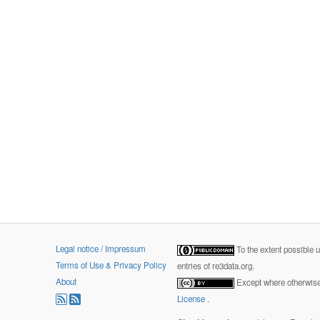
Legal notice / Impressum
To the extent possible 
Terms of Use & Privacy Policy
entries of re3data.org.
About
Except where otherwise 
License
.