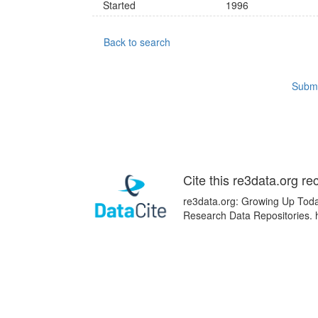
Started
1996
Back to search
Submi
Cite this re3data.org re
re3data.org: Growing Up Today
Research Data Repositories. 