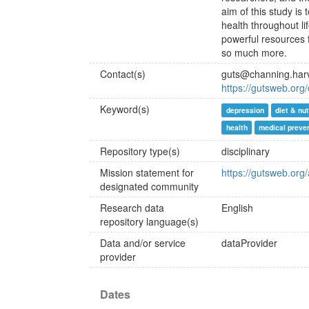
aim of this study is
health throughout li
powerful resources f
so much more.
Contact(s)
guts@channing.har
https://gutsweb.org/
Keyword(s)
depression
diet & nut
health
medical preve
Repository type(s)
disciplinary
Mission statement for
https://gutsweb.org
designated community
Research data
English
repository language(s)
Data and/or service
dataProvider
provider
Dates