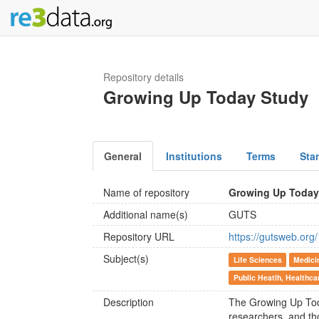
Repository details
Growing Up Today Study
General
Institutions
Terms
Sta
Name of repository
Growing Up Today
Additional name(s)
GUTS
Repository URL
https://gutsweb.org/
Subject(s)
Life Sciences
Medici
Public Heatlh, Healthca
Description
The Growing Up Toda
researchers, and th