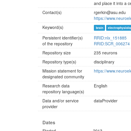
and place it into a 
Contact(s)
rgerkin@asu.edu
https://www.neuroele
Keyword(s)
brain
electrophysiolo
Persistent identifier(s)
RRID:nlx_151885
of the repository
RRID:SCR_006274
Repository size
235 neurons
Repository type(s)
disciplinary
Mission statement for
https://www.neuroel
designated community
Research data
English
repository language(s)
Data and/or service
dataProvider
provider
Dates
Started
2013