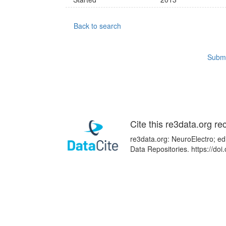
Back to search
Submi
Cite this re3data.org re
re3data.org: NeuroElectro; ed
Data Repositories. https://d