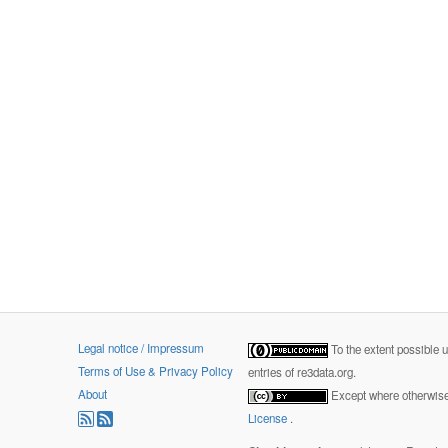
Legal notice / Impressum
To the extent possible 
Terms of Use & Privacy Policy
entries of re3data.org.
About
Except where otherwise 
License
.