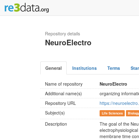
Repository details
NeuroElectro
General
Institutions
Terms
Sta
Name of repository
NeuroElectro
Additional name(s)
organizing informat
Repository URL
https://neuroelectro
Subject(s)
Life Sciences
Biolog
Description
The goal of the Neur
electrophysiologica
membrane time const