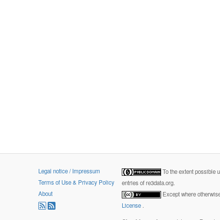
Legal notice / Impressum
To the extent possible 
Terms of Use & Privacy Policy
entries of re3data.org.
About
Except where otherwise 
License
.