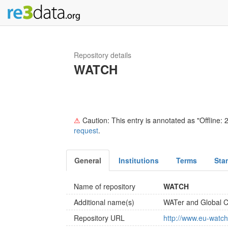
Repository details
WATCH
⚠
Caution: This entry is annotated as "Offline: 2
request
.
General
Institutions
Terms
Sta
Name of repository
WATCH
Additional name(s)
WATer and Global 
Repository URL
http://www.eu-watch