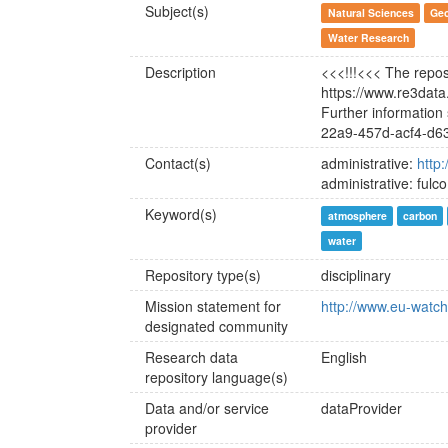
Subject(s)
Natural Sciences
Geo
Water Research
Description
<<<!!!<<< The reposi
https://www.re3dat
Further information
22a9-457d-acf4-d6
Contact(s)
administrative:
http
administrative: fulc
Keyword(s)
atmosphere
carbon
water
Repository type(s)
disciplinary
Mission statement for
http://www.eu-watch.
designated community
Research data
English
repository language(s)
Data and/or service
dataProvider
provider