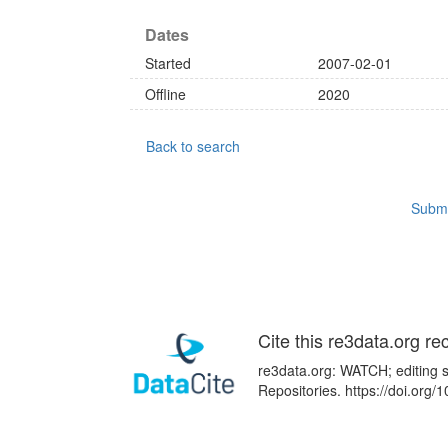
Dates
Started
2007-02-01
Offline
2020
Back to search
Submi
Cite this re3data.org re
re3data.org: WATCH; editing s
Repositories. https://doi.or