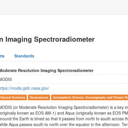
n Imaging Spectroradiometer
ms
Standards
Moderate Resolution Imaging Spectroradiometer
MODIS
https://modis.gsfc.nasa.gov/
Natural Sciences
Geosciences
Atmospheric Science, Oceanography and Climate R
MODIS (or Moderate Resolution Imaging Spectroradiometer) is a key i
(originally known as EOS AM-1) and Aqua (originally known as EOS PM-1)
around the Earth is timed so that it passes from north to south across t
while Aqua passes south to north over the equator in the afternoon.