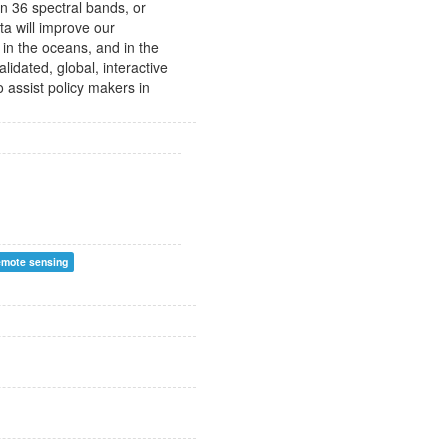
in 36 spectral bands, or
a will improve our
in the oceans, and in the
lidated, global, interactive
 assist policy makers in
emote sensing