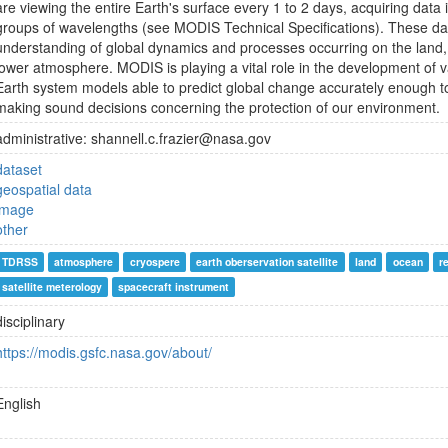
are viewing the entire Earth's surface every 1 to 2 days, acquiring data 
groups of wavelengths (see MODIS Technical Specifications). These dat
understanding of global dynamics and processes occurring on the land, 
lower atmosphere. MODIS is playing a vital role in the development of va
Earth system models able to predict global change accurately enough to
making sound decisions concerning the protection of our environment.
administrative: shannell.c.frazier@nasa.gov
dataset
geospatial data
image
other
TDRSS
atmosphere
cryospere
earth oberservation satellite
land
ocean
r
satellite meterology
spacecraft instrument
disciplinary
https://modis.gsfc.nasa.gov/about/
English