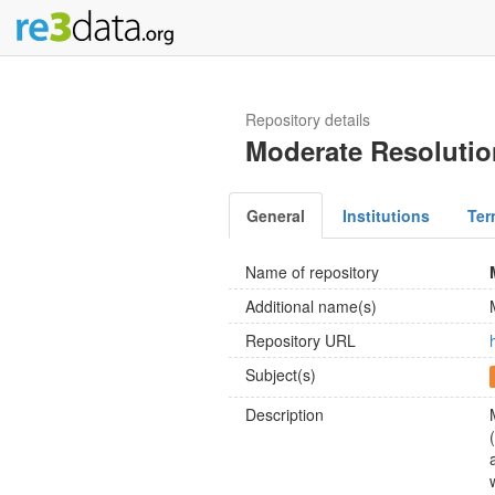
Repository details
Moderate Resolutio
General
Institutions
Ter
Name of repository
Additional name(s)
Repository URL
Subject(s)
Description