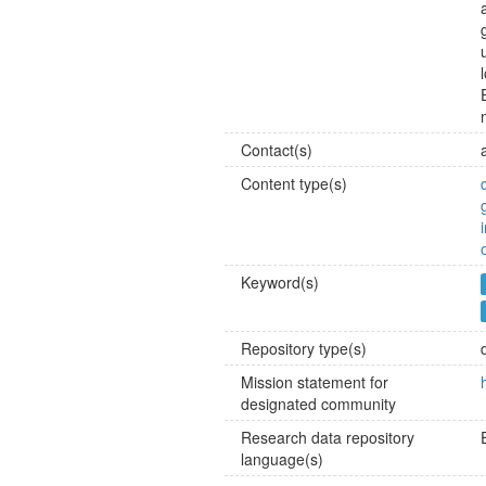
Contact(s)
Content type(s)
Keyword(s)
Repository type(s)
Mission statement for
designated community
Research data repository
language(s)