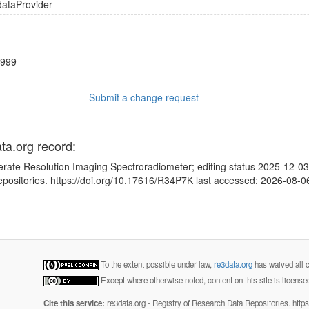
dataProvider
999
Submit a change request
ata.org record:
rate Resolution Imaging Spectroradiometer; editing status 2025-12-03;
positories. https://doi.org/10.17616/R34P7K last accessed: 2026-08-0
To the extent possible under law,
re3data.org
has waived all c
Except where otherwise noted, content on this site is licens
Cite this service:
re3data.org - Registry of Research Data Repositories. http