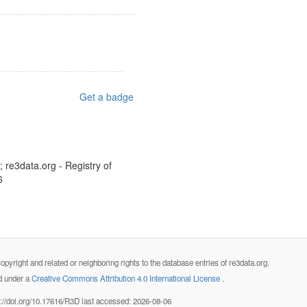
Get a badge
 re3data.org - Registry of
6
opyright and related or neighboring rights to the database entries of re3data.org.
ed under a
Creative Commons Attribution 4.0 International License
.
s://doi.org/10.17616/R3D last accessed: 2026-08-06