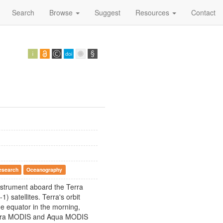
Search
Browse
Suggest
Resources
Contact
esearch
Oceanography
nstrument aboard the Terra
 satellites. Terra's orbit
he equator in the morning,
 Terra MODIS and Aqua MODIS