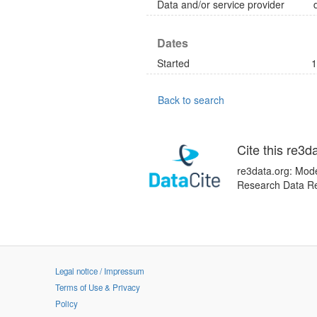
Data and/or service provider
Dates
Started
1
Back to search
Cite this re3d
re3data.org: Mode
Research Data Re
Legal notice / Impressum
Terms of Use & Privacy
Policy