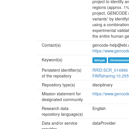
project to identify
regions (approx. 1%
project, GENCODE n
variants” by identi
using a combination
experimental valida
the entire human g
Contact(s)
gencode-help@ebi.
https://www.gencod
Keyword(s)
biotype
chromosome
Persistent identifier(s)
RRID:SCR_014966
of the repository
FAIRsharing:10.255
Repository type(s)
disciplinary
Mission statement for
https://www.gencod
designated community
Research data
English
repository language(s)
Data and/or service
dataProvider
provider