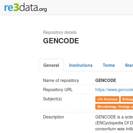
Repository details
GENCODE
General
Institutions
Terms
Sta
Name of repository
GENCODE
Repository URL
https://www.gencod
Subject(s)
Life Sciences
Biolog
Microbiology, Virology
Description
GENCODE is a scien
(ENCyclopedia Of 
consortium was init