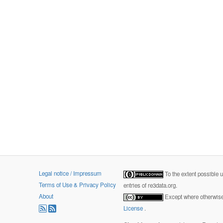
Legal notice / Impressum
To the extent possible 
Terms of Use & Privacy Policy
entries of re3data.org.
About
Except where otherwise 
License
.