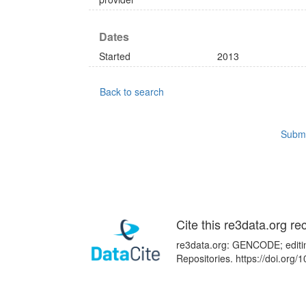
Dates
Started
2013
Back to search
Submi
Cite this re3data.org re
re3data.org: GENCODE; editin
Repositories. https://doi.org