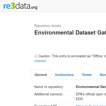
Repository details
Environmental Dataset Ga
⚠
Caution: This entry is annotated as "Offline: 2
request
.
General
Institutions
Terms
Sta
Name of repository
Environmental Da
Additional name(s)
EPA's official open 
EDG