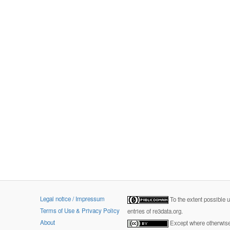
Legal notice / Impressum
To the extent possible 
Terms of Use & Privacy Policy
entries of re3data.org.
About
Except where otherwise 