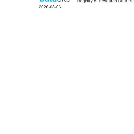
Registry of Research Data Rep
2026-08-06