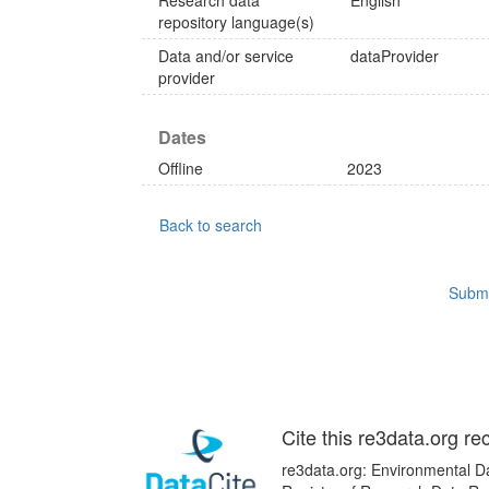
Research data
English
repository language(s)
Data and/or service
dataProvider
provider
Dates
Offline
2023
Back to search
Submi
Cite this re3data.org re
re3data.org: Environmental Da