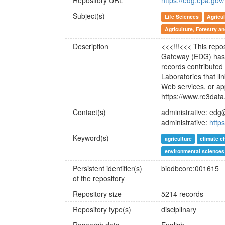
Repository URL
https://edg.epa.go
Subject(s)
Life Sciences
Agricul
Agriculture, Forestry a
Description
<<<!!!<<< This repo
Gateway (EDG) has 
records contribute
Laboratories that li
Web services, or ap
https://www.re3data
Contact(s)
administrative: ed
administrative:
http
Keyword(s)
agriculture
climate c
environmental sciences
Persistent identifier(s)
biodbcore:001615
of the repository
Repository size
5214 records
Repository type(s)
disciplinary