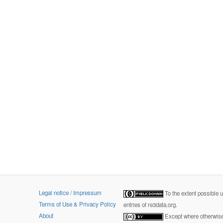
Legal notice / Impressum
To the extent possible 
Terms of Use & Privacy Policy
entries of re3data.org.
About
Except where otherwise 