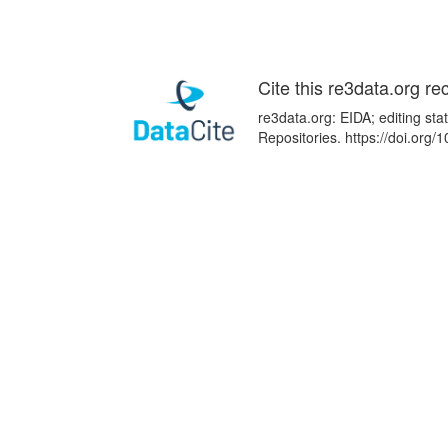
Cite this re3data.org re
re3data.org: EIDA; editing st
Repositories. https://doi.or