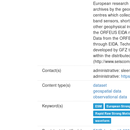
European research i
archives by the ge
centres which colle
band sensors, short
other geophysical in
the ORFEUS EIDA net
Data from the ORFE
through EIDA. Techn
developed by GFZ to
within the distribut
(http://www.seiscomp
Contact(s)
administrative: sl
administrative:
http
Content type(s)
dataset
geospatial data
observational data
Keyword(s)
ESM
European Stron
Rapid Raw Strong Moti
waveform