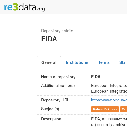
Repository details
EIDA
General
Institutions
Terms
Sta
Name of repository
EIDA
Additional name(s)
European Integrate
European Integrate
Repository URL
https://www.orfeus-
Subject(s)
Natural Sciences
Geo
Description
EIDA, an initiative 
(a) securely archiv