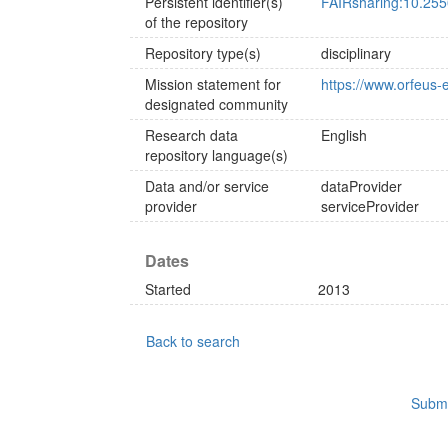
Persistent identifier(s)
FAIRsharing:10.255
of the repository
Repository type(s)
disciplinary
Mission statement for
https://www.orfeus-
designated community
Research data
English
repository language(s)
Data and/or service
dataProvider
provider
serviceProvider
Dates
Started
2013
Back to search
Submi